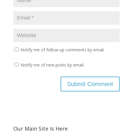
Notify me of follow-up comments by email.
Notify me of new posts by email.
Our Main Site Is Here