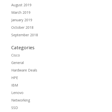
August 2019
March 2019
January 2019
October 2018
September 2018
Categories
Cisco
General
Hardware Deals
HPE
IBM
Lenovo
Networking
SSD