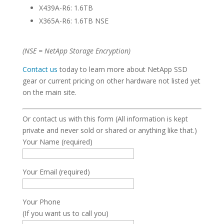
X439A-R6: 1.6TB
X365A-R6: 1.6TB NSE
(NSE = NetApp Storage Encryption)
Contact us
today to learn more about NetApp SSD
gear or current pricing on other hardware not listed yet
on the main site.
Or contact us with this form (All information is kept
private and never sold or shared or anything like that.)
Your Name (required)
Your Email (required)
Your Phone
(If you want us to call you)