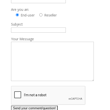
Are you an:
End-user
Reseller
Subject
Your Message