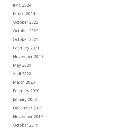
June 2024
March 2024
October 2023
October 2022
October 2021
February 2021
November 2020
May 2020
April 2020
March 2020
February 2020
January 2020
December 2019
November 2019
October 2019