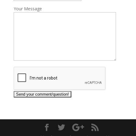
Your Message