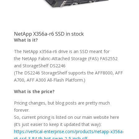
NetApp X356a-r6 SSD in stock
What is it?
The NetApp x356a-r6 drive is an SSD meant for
the NetApp Fabric-Attached Storage (FAS) FAS2552
and StorageShelf DS2246
(The DS2246 StorageShelf supports the AFF8000, AFF
A700, AFF A300 All-Flash Platform.)
What is the price?
Pricing changes, but blog posts are pretty much
forever.
So, current pricing is listed on our main website here
(it’s just easier to keep it updated that way):
https://vertical-enterprise.com/products/netapp-x356a-
r6-ssd-3-84-tb-hot-swap-2-5-inch-sff