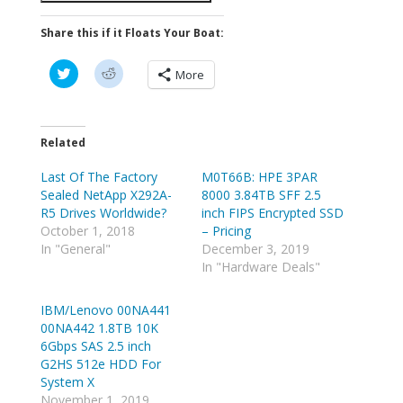
Share this if it Floats Your Boat:
C
C
More
l
l
i
i
c
c
k
k
t
t
o
o
Related
s
s
h
h
Last Of The Factory
a
a
M0T66B: HPE 3PAR
r
r
Sealed NetApp X292A-
8000 3.84TB SFF 2.5
e
e
o
o
R5 Drives Worldwide?
inch FIPS Encrypted SSD
n
n
October 1, 2018
– Pricing
T
R
w
e
In "General"
December 3, 2019
i
d
In "Hardware Deals"
t
d
t
i
e
t
r
(
IBM/Lenovo 00NA441
(
O
00NA442 1.8TB 10K
O
p
p
e
6Gbps SAS 2.5 inch
e
n
G2HS 512e HDD For
n
s
s
i
System X
i
n
n
n
November 1, 2019