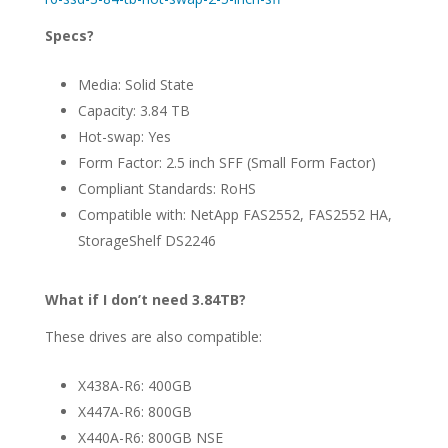
Specs?
Media: Solid State
Capacity: 3.84 TB
Hot-swap: Yes
Form Factor: 2.5 inch SFF (Small Form Factor)
Compliant Standards: RoHS
Compatible with: NetApp FAS2552, FAS2552 HA,
StorageShelf DS2246
What if I don’t need 3.84TB?
These drives are also compatible:
X438A-R6: 400GB
X447A-R6: 800GB
X440A-R6: 800GB NSE