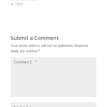
n
e
In "IBM"
e
w
w
w
w
i
i
n
n
d
d
o
o
w
w
)
)
Submit a Comment
Your email address will not be published.
Required
fields are marked
*