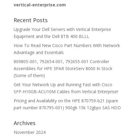
vertical-enterprise.com
Recent Posts
Upgrade Your Dell Servers with Vertical Enterprise
Equipment and the Dell 8TB 400-BLLL
How To Read New Cisco Part Numbers With Network
Advantage and Essentials
809805-001, 792654-001, 792655-001 Controller
Assemblies for HPE 3PAR StoreServ 8000 In Stock
(Some of them)
Get Your Network Up and Running Fast with Cisco
SFP-H10GB-ACU10M Cables from Vertical Enterprise!
Pricing and Availability on the HPE 870759-b21 (spare
part number 870795-001) 900gb 15k 12gbps SAS HDD
Archives
November 2024