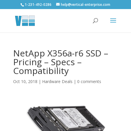
1-231-492-0286
help@vertical-enterprise.com
NetApp X356a-r6 SSD –
Pricing – Specs –
Compatibility
Oct 10, 2018
|
Hardware Deals
|
0 comments