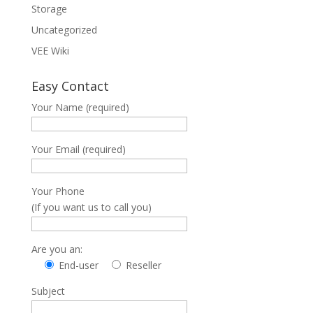
Storage
Uncategorized
VEE Wiki
Easy Contact
Your Name (required)
Your Email (required)
Your Phone
(If you want us to call you)
Are you an:
End-user
Reseller
Subject