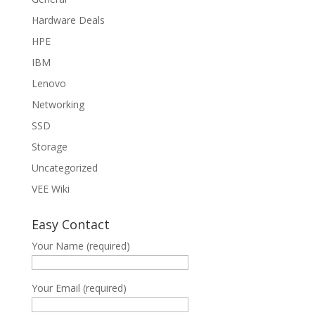
Hardware Deals
HPE
IBM
Lenovo
Networking
SSD
Storage
Uncategorized
VEE Wiki
Easy Contact
Your Name (required)
Your Email (required)