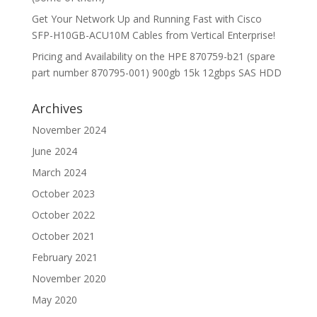
Get Your Network Up and Running Fast with Cisco
SFP-H10GB-ACU10M Cables from Vertical Enterprise!
Pricing and Availability on the HPE 870759-b21 (spare
part number 870795-001) 900gb 15k 12gbps SAS HDD
Archives
November 2024
June 2024
March 2024
October 2023
October 2022
October 2021
February 2021
November 2020
May 2020