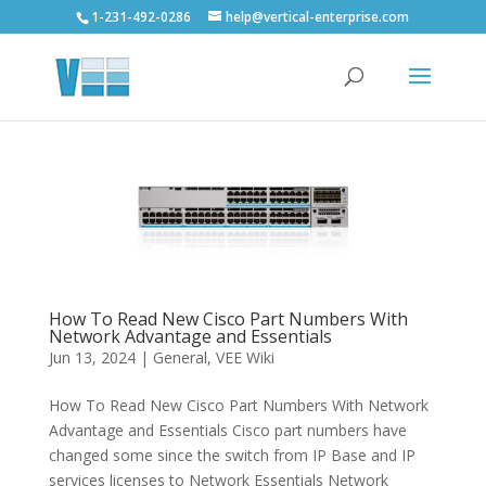
1-231-492-0286
help@vertical-enterprise.com
How To Read New Cisco Part Numbers With
Network Advantage and Essentials
Jun 13, 2024
|
General
,
VEE Wiki
How To Read New Cisco Part Numbers With Network
Advantage and Essentials Cisco part numbers have
changed some since the switch from IP Base and IP
services licenses to Network Essentials Network