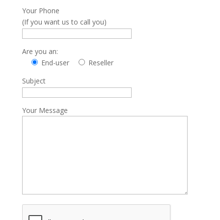
Your Phone
(If you want us to call you)
Are you an:
End-user
Reseller
Subject
Your Message