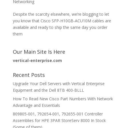
Networking
Despite the scarcity elsewhere, we’re blogging to let
you know that Cisco SFP-H10GB-ACU10M cables are
available and ready to ship the same day you order
them
Our Main Site Is Here
vertical-enterprise.com
Recent Posts
Upgrade Your Dell Servers with Vertical Enterprise
Equipment and the Dell 8TB 400-BLLL
How To Read New Cisco Part Numbers With Network
Advantage and Essentials
809805-001, 792654-001, 792655-001 Controller
Assemblies for HPE 3PAR StoreServ 8000 In Stock
(Some of them)