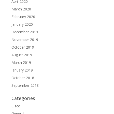
April 2020
March 2020
February 2020
January 2020
December 2019
November 2019
October 2019
August 2019
March 2019
January 2019
October 2018
September 2018
Categories
Cisco
General