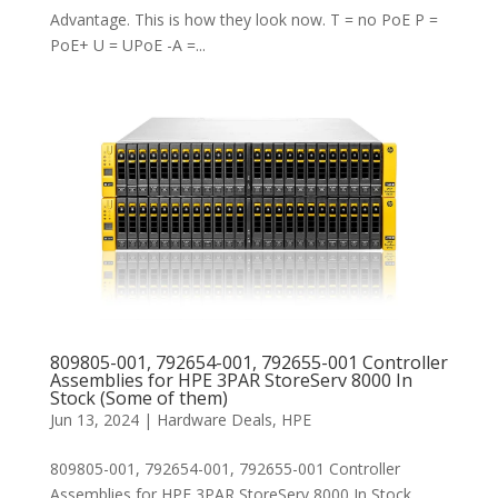
Advantage. This is how they look now. T = no PoE P =
PoE+ U = UPoE -A =...
809805-001, 792654-001, 792655-001 Controller
Assemblies for HPE 3PAR StoreServ 8000 In
Stock (Some of them)
Jun 13, 2024
|
Hardware Deals
,
HPE
809805-001, 792654-001, 792655-001 Controller
Assemblies for HPE 3PAR StoreServ 8000 In Stock