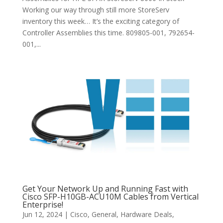
Working our way through still more StoreServ
inventory this week… It’s the exciting category of
Controller Assemblies this time. 809805-001, 792654-
001,...
Get Your Network Up and Running Fast with
Cisco SFP-H10GB-ACU10M Cables from Vertical
Enterprise!
Jun 12, 2024
|
Cisco
,
General
,
Hardware Deals
,