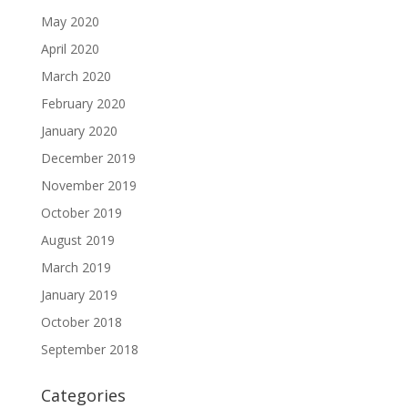
May 2020
April 2020
March 2020
February 2020
January 2020
December 2019
November 2019
October 2019
August 2019
March 2019
January 2019
October 2018
September 2018
Categories