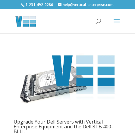
1-231-492-0286
help@vertical-enterprise.com
Upgrade Your Dell Servers with Vertical
Enterprise Equipment and the Dell 8TB 400-
BLLL