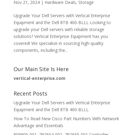
Nov 21, 2024
|
Hardware Deals
,
Storage
Upgrade Your Dell Servers with Vertical Enterprise
Equipment and the Dell 8TB 400-BLLL Looking to
upgrade your Dell servers with reliable storage
solutions? Vertical Enterprise Equipment has you
covered! We specialize in sourcing high-quality
components, including the...
Our Main Site Is Here
vertical-enterprise.com
Recent Posts
Upgrade Your Dell Servers with Vertical Enterprise
Equipment and the Dell 8TB 400-BLLL
How To Read New Cisco Part Numbers With Network
Advantage and Essentials
809805-001, 792654-001, 792655-001 Controller