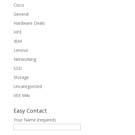
Cisco
General
Hardware Deals
HPE
IBM
Lenovo
Networking
SSD
Storage
Uncategorized
VEE Wiki
Easy Contact
Your Name (required)