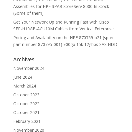
Assemblies for HPE 3PAR StoreServ 8000 In Stock
(Some of them)
Get Your Network Up and Running Fast with Cisco
SFP-H10GB-ACU10M Cables from Vertical Enterprise!
Pricing and Availability on the HPE 870759-b21 (spare
part number 870795-001) 900gb 15k 12gbps SAS HDD
Archives
November 2024
June 2024
March 2024
October 2023
October 2022
October 2021
February 2021
November 2020