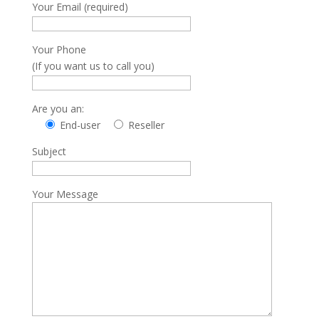
Your Email (required)
Your Phone
(If you want us to call you)
Are you an:
End-user
Reseller
Subject
Your Message