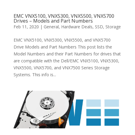
EMC VNX5100, VNX5300, VNX5500, VNX5700
Drives – Models and Part Numbers
Feb 11, 2020
|
General
,
Hardware Deals
,
SSD
,
Storage
EMC VNX5100, VNX5300, VNX5500, and VNX5700
Drive Models and Part Numbers This post lists the
Model Numbers and their Part Numbers for drives that
are compatible with the Dell/EMC VNX5100, VNX5300,
VNX5500, VNX5700, and VNX7500 Series Storage
Systems. This info is...