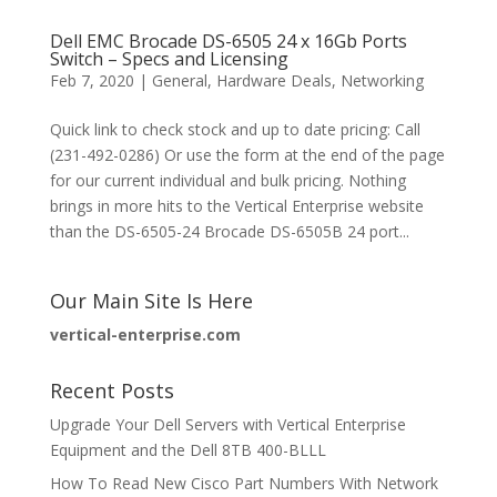
Dell EMC Brocade DS-6505 24 x 16Gb Ports
Switch – Specs and Licensing
Feb 7, 2020
|
General
,
Hardware Deals
,
Networking
Quick link to check stock and up to date pricing: Call
(231-492-0286) Or use the form at the end of the page
for our current individual and bulk pricing. Nothing
brings in more hits to the Vertical Enterprise website
than the DS-6505-24 Brocade DS-6505B 24 port...
Our Main Site Is Here
vertical-enterprise.com
Recent Posts
Upgrade Your Dell Servers with Vertical Enterprise
Equipment and the Dell 8TB 400-BLLL
How To Read New Cisco Part Numbers With Network