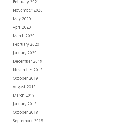
February 2021
November 2020
May 2020
April 2020
March 2020
February 2020
January 2020
December 2019
November 2019
October 2019
August 2019
March 2019
January 2019
October 2018
September 2018