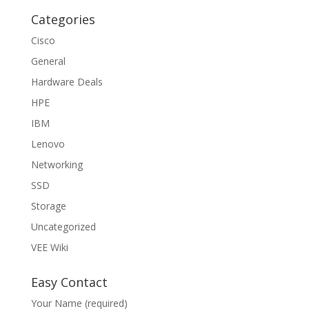
Categories
Cisco
General
Hardware Deals
HPE
IBM
Lenovo
Networking
SSD
Storage
Uncategorized
VEE Wiki
Easy Contact
Your Name (required)