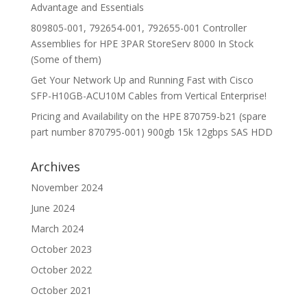
Advantage and Essentials
809805-001, 792654-001, 792655-001 Controller
Assemblies for HPE 3PAR StoreServ 8000 In Stock
(Some of them)
Get Your Network Up and Running Fast with Cisco
SFP-H10GB-ACU10M Cables from Vertical Enterprise!
Pricing and Availability on the HPE 870759-b21 (spare
part number 870795-001) 900gb 15k 12gbps SAS HDD
Archives
November 2024
June 2024
March 2024
October 2023
October 2022
October 2021