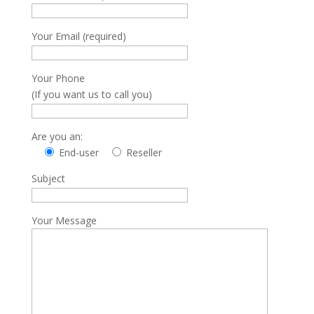
Your Email (required)
Your Phone
(If you want us to call you)
Are you an:
End-user
Reseller
Subject
Your Message