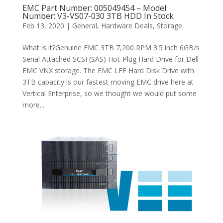
EMC Part Number: 005049454 – Model
Number: V3-VS07-030 3TB HDD In Stock
Feb 13, 2020
|
General
,
Hardware Deals
,
Storage
What is it?Genuine EMC 3TB 7,200 RPM 3.5 inch 6GB/s
Serial Attached SCSI (SAS) Hot-Plug Hard Drive for Dell
EMC VNX storage. The EMC LFF Hard Disk Drive with
3TB capacity is our fastest moving EMC drive here at
Vertical Enterprise, so we thought we would put some
more...