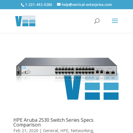
1-231-492-0286
help@vertical-enterprise.com
HPE Aruba 2530 Switch Series Specs
Comparison
Feb 21, 2020
|
General
,
HPE
,
Networking
,