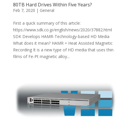
80TB Hard Drives Within Five Years?
Feb 7, 2020
|
General
First a quick summary of this article:
https://www.sdk.co.jp/english/news/2020/37882.html
SDK Develops HAMR-Technology-based HD Media
What does it mean? HAMR = Heat Assisted Magnetic
Recording It is a new type of HD media that uses thin
films of Fe-Pt magnetic alloy...