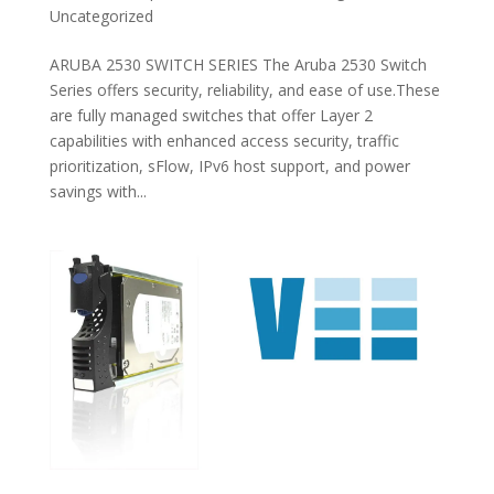
Uncategorized
ARUBA 2530 SWITCH SERIES The Aruba 2530 Switch
Series offers security, reliability, and ease of use.These
are fully managed switches that offer Layer 2
capabilities with enhanced access security, traffic
prioritization, sFlow, IPv6 host support, and power
savings with...