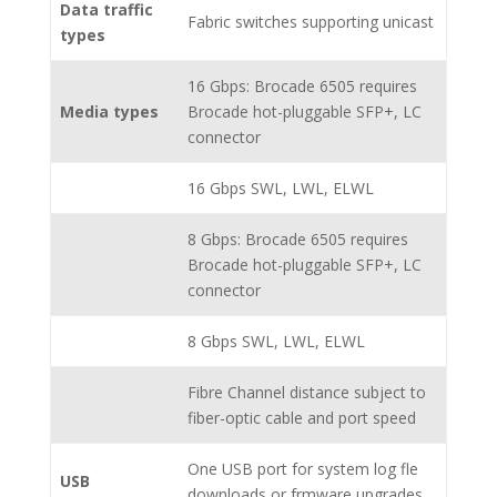
Data traffic
Fabric switches supporting unicast
types
16 Gbps: Brocade 6505 requires
Media types
Brocade hot-pluggable SFP+, LC
connector
16 Gbps SWL, LWL, ELWL
8 Gbps: Brocade 6505 requires
Brocade hot-pluggable SFP+, LC
connector
8 Gbps SWL, LWL, ELWL
Fibre Channel distance subject to
fiber-optic cable and port speed
One USB port for system log fle
USB
downloads or frmware upgrades