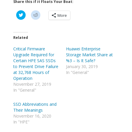
Share this if it Floats Your Boat:
C
C
More
l
l
i
i
c
c
k
k
t
t
o
o
Related
s
s
h
h
Critical Firmware
a
a
Huawei Enterprise
r
r
Upgrade Required for
Storage Market Share at
e
e
o
o
Certain HPE SAS SSDs
%3 – Is It Safe?
n
n
to Prevent Drive Failure
January 30, 2019
T
R
w
e
at 32,768 Hours of
In "General"
i
d
Operation
t
d
t
i
November 27, 2019
e
t
In "General"
r
(
(
O
O
p
p
e
SSD Abbreviations and
e
n
Their Meanings
n
s
s
i
November 16, 2020
i
n
n
n
In "HPE"
n
e
e
w