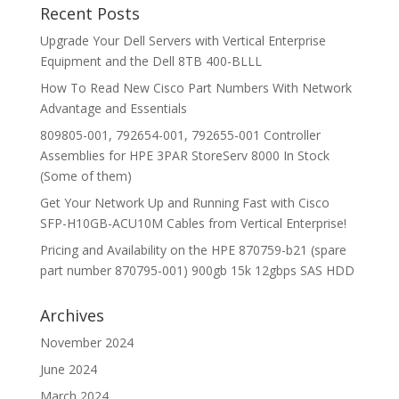
Recent Posts
Upgrade Your Dell Servers with Vertical Enterprise
Equipment and the Dell 8TB 400-BLLL
How To Read New Cisco Part Numbers With Network
Advantage and Essentials
809805-001, 792654-001, 792655-001 Controller
Assemblies for HPE 3PAR StoreServ 8000 In Stock
(Some of them)
Get Your Network Up and Running Fast with Cisco
SFP-H10GB-ACU10M Cables from Vertical Enterprise!
Pricing and Availability on the HPE 870759-b21 (spare
part number 870795-001) 900gb 15k 12gbps SAS HDD
Archives
November 2024
June 2024
March 2024