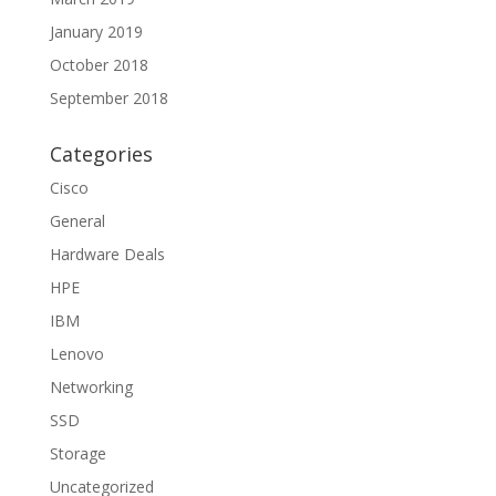
January 2019
October 2018
September 2018
Categories
Cisco
General
Hardware Deals
HPE
IBM
Lenovo
Networking
SSD
Storage
Uncategorized