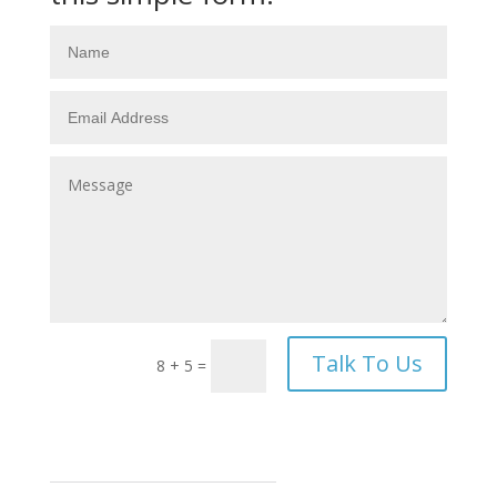
Talk To Us
8 + 5
=