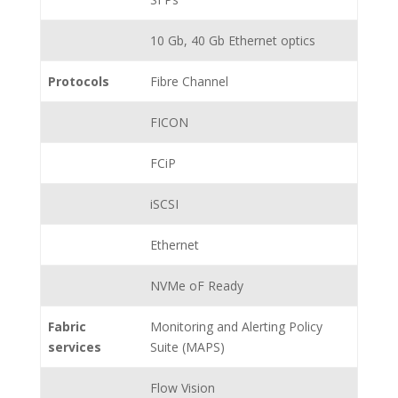
10 Gb, 40 Gb Ethernet optics
Protocols
Fibre Channel
FICON
FCiP
iSCSI
Ethernet
NVMe oF Ready
Fabric
Monitoring and Alerting Policy
services
Suite (MAPS)
Flow Vision