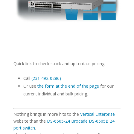
Quick link to check stock and up to date pricing:
Call
(231-492-0286)
Or use
the form at the end of the page
for our
current individual and bulk pricing.
Nothing brings in more hits to the
Vertical Enterprise
website than the
DS-6505-24 Brocade DS-6505B 24
port switch
.