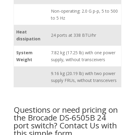
Non-operating: 2.0 G p-p, 5 to 500
to 5 Hz
Heat
24 ports at 338 BTU/hr
dissipation
System
7.82 kg (17.25 lb) with one power
Weight
supply, without transceivers
9.16 kg (20.19 lb) with two power
supply FRUs, without transceivers
Questions or need pricing on
the Brocade DS-6505B 24
port switch? Contact Us with
this simple form.