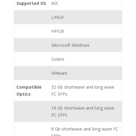
Supported OS
AIX
LINUX
HP/UX
Microsoft Windows
Solaris
VMware
Compatible
32 Gb shortwave and long wave
Optics
FC SFPs
16 Gb shortwave and long wave
FC SFPs
8 Gb shortwave and long wave FC
SFPs