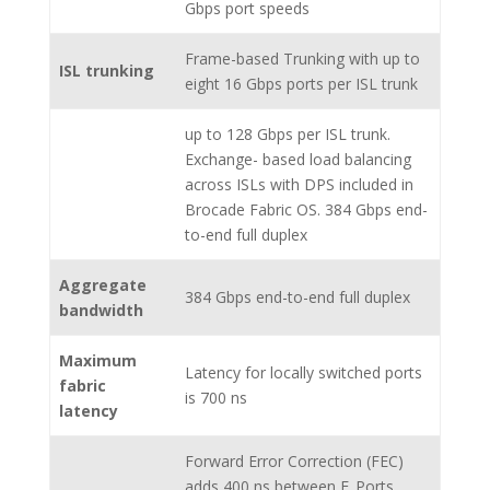
Gbps port speeds
Frame-based Trunking with up to
ISL trunking
eight 16 Gbps ports per ISL trunk
up to 128 Gbps per ISL trunk.
Exchange- based load balancing
across ISLs with DPS included in
Brocade Fabric OS. 384 Gbps end-
to-end full duplex
Aggregate
384 Gbps end-to-end full duplex
bandwidth
Maximum
Latency for locally switched ports
fabric
is 700 ns
latency
Forward Error Correction (FEC)
adds 400 ns between E_Ports