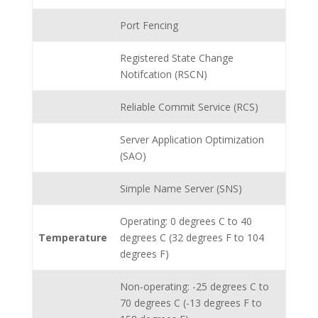
Port Fencing
Registered State Change
Notifcation (RSCN)
Reliable Commit Service (RCS)
Server Application Optimization
(SAO)
Simple Name Server (SNS)
Operating: 0 degrees C to 40
Temperature
degrees C (32 degrees F to 104
degrees F)
Non-operating: -25 degrees C to
70 degrees C (-13 degrees F to