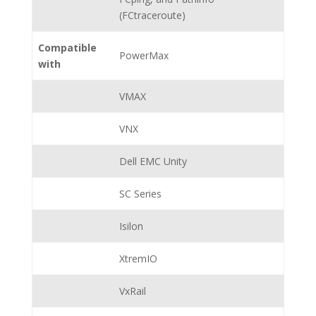
(FCtraceroute)
Compatible
PowerMax
with
VMAX
VNX
Dell EMC Unity
SC Series
Isilon
XtremIO
VxRail