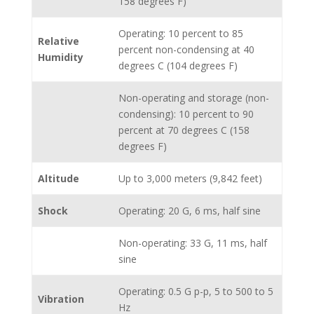
158 degrees F)
Operating: 10 percent to 85
Relative
percent non-condensing at 40
Humidity
degrees C (104 degrees F)
Non-operating and storage (non-
condensing): 10 percent to 90
percent at 70 degrees C (158
degrees F)
Altitude
Up to 3,000 meters (9,842 feet)
Shock
Operating: 20 G, 6 ms, half sine
Non-operating: 33 G, 11 ms, half
sine
Operating: 0.5 G p-p, 5 to 500 to 5
Vibration
Hz