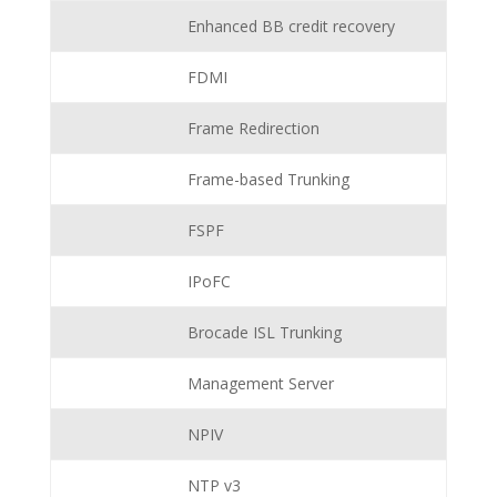
Enhanced BB credit recovery
FDMI
Frame Redirection
Frame-based Trunking
FSPF
IPoFC
Brocade ISL Trunking
Management Server
NPIV
NTP v3