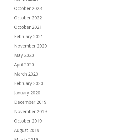
October 2023
October 2022
October 2021
February 2021
November 2020
May 2020
April 2020
March 2020
February 2020
January 2020
December 2019
November 2019
October 2019
August 2019
March 2019