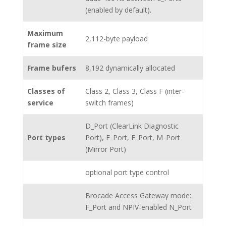
(enabled by default).
Maximum
2,112-byte payload
frame size
Frame bufers
8,192 dynamically allocated
Classes of
Class 2, Class 3, Class F (inter-
service
switch frames)
D_Port (ClearLink Diagnostic
Port types
Port), E_Port, F_Port, M_Port
(Mirror Port)
optional port type control
Brocade Access Gateway mode:
F_Port and NPIV-enabled N_Port