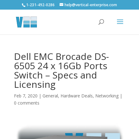
1-231-492-0286
help@vertical-enterprise.com
Dell EMC Brocade DS-
6505 24 x 16Gb Ports
Switch – Specs and
Licensing
Feb 7, 2020
|
General
,
Hardware Deals
,
Networking
|
0 comments