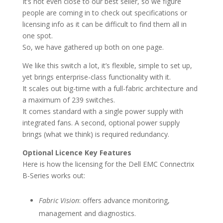
It’s not even close to our best seller, so we figure
people are coming in to check out specifications or
licensing info as it can be difficult to find them all in
one spot.
So, we have gathered up both on one page.
We like this switch a lot, it’s flexible, simple to set up,
yet brings enterprise-class functionality with it.
It scales out big-time with a full-fabric architecture and
a maximum of 239 switches.
It comes standard with a single power supply with
integrated fans. A second, optional power supply
brings (what we think) is required redundancy.
Optional Licence Key Features
Here is how the licensing for the Dell EMC Connectrix
B-Series works out:
Fabric Vision
: offers advance monitoring,
management and diagnostics.