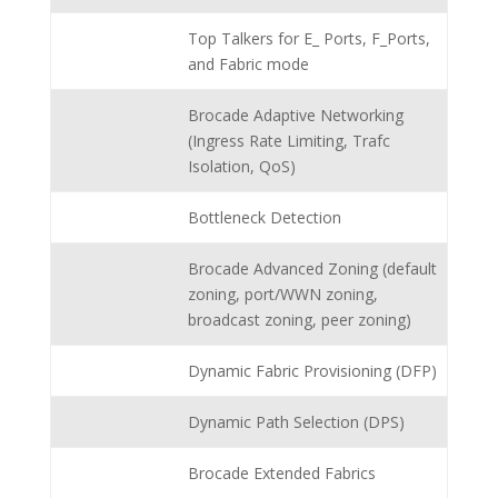
Top Talkers for E_ Ports, F_Ports,
and Fabric mode
Brocade Adaptive Networking
(Ingress Rate Limiting, Trafc
Isolation, QoS)
Bottleneck Detection
Brocade Advanced Zoning (default
zoning, port/WWN zoning,
broadcast zoning, peer zoning)
Dynamic Fabric Provisioning (DFP)
Dynamic Path Selection (DPS)
Brocade Extended Fabrics