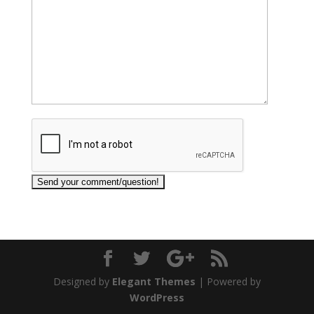
Designed by
Elegant Themes
| Powered by
WordPress