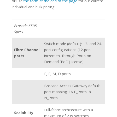
or use
the form at the end of the page
for our current
individual and bulk pricing.
Brocade 6505
Specs
Switch mode (default): 12- and 24-
Fibre Channel
port configurations (12-port
ports
increment through Ports on
Demand [PoD] license)
E, F, M, D ports
Brocade Access Gateway default
port mapping: 16 F_Ports, 8
N_Ports
Full-fabric architecture with a
Scalability
maximum of 239 switches