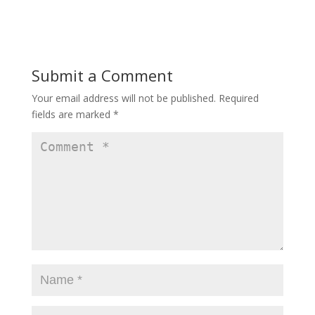
w
w
w
i
i
n
n
d
d
o
o
w
w
)
)
Submit a Comment
Your email address will not be published.
Required
fields are marked
*