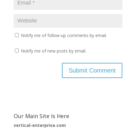
Notify me of follow-up comments by email.
Notify me of new posts by email.
Our Main Site Is Here
vertical-enterprise.com