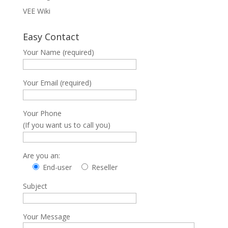
VEE Wiki
Easy Contact
Your Name (required)
Your Email (required)
Your Phone
(If you want us to call you)
Are you an:
End-user
Reseller
Subject
Your Message