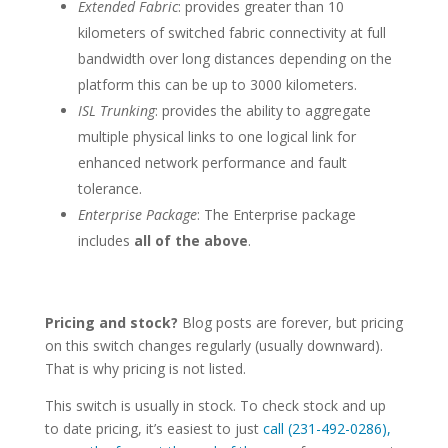
Extended Fabric
: provides greater than 10
kilometers of switched fabric connectivity at full
bandwidth over long distances depending on the
platform this can be up to 3000 kilometers.
ISL Trunking
: provides the ability to aggregate
multiple physical links to one logical link for
enhanced network performance and fault
tolerance.
Enterprise Package
: The Enterprise package
includes
all of the above
.
Pricing and stock?
Blog posts are forever, but pricing
on this switch changes regularly (usually downward).
That is why pricing is not listed.
This switch is usually in stock. To check stock and up
to date pricing, it’s easiest to just
call (231-492-0286),