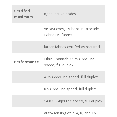
Certifed
6,000 active nodes
maximum
56 switches, 19 hops in Brocade
Fabric OS fabrics
larger fabrics certifed as required
Fibre Channel: 2.125 Gbps line
Performance
speed, full duplex
4.25 Gbps line speed, full duplex
8.5 Gbps line speed, full duplex
14.025 Gbps line speed, full duplex
auto-sensing of 2, 4, 8, and 16