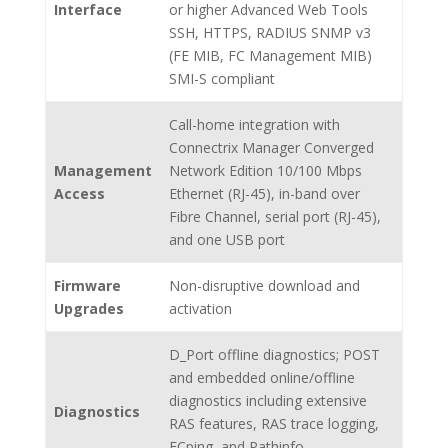
Interface
or higher Advanced Web Tools
SSH, HTTPS, RADIUS SNMP v3
(FE MIB, FC Management MIB)
SMI-S compliant
Call-home integration with
Connectrix Manager Converged
Management
Network Edition 10/100 Mbps
Access
Ethernet (RJ-45), in-band over
Fibre Channel, serial port (RJ-45),
and one USB port
Firmware
Non-disruptive download and
Upgrades
activation
D_Port offline diagnostics; POST
and embedded online/offline
diagnostics including extensive
Diagnostics
RAS features, RAS trace logging,
FCping, and Pathinfo