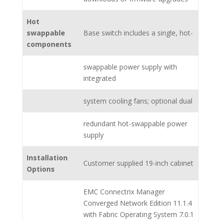
Hot
swappable
Base switch includes a single, hot-
components
swappable power supply with
integrated
system cooling fans; optional dual
redundant hot-swappable power
supply
Installation
Customer supplied 19-inch cabinet
Options
EMC Connectrix Manager
Converged Network Edition 11.1.4
with Fabric Operating System 7.0.1