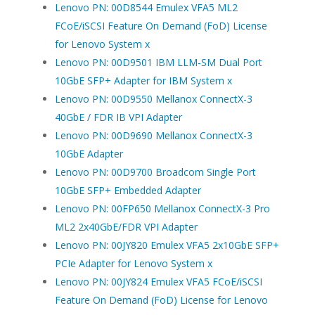
Lenovo PN: 00D8544 Emulex VFA5 ML2
FCoE/iSCSI Feature On Demand (FoD) License
for Lenovo System x
Lenovo PN: 00D9501 IBM LLM-SM Dual Port
10GbE SFP+ Adapter for IBM System x
Lenovo PN: 00D9550 Mellanox ConnectX-3
40GbE / FDR IB VPI Adapter
Lenovo PN: 00D9690 Mellanox ConnectX-3
10GbE Adapter
Lenovo PN: 00D9700 Broadcom Single Port
10GbE SFP+ Embedded Adapter
Lenovo PN: 00FP650 Mellanox ConnectX-3 Pro
ML2 2x40GbE/FDR VPI Adapter
Lenovo PN: 00JY820 Emulex VFA5 2x10GbE SFP+
PCIe Adapter for Lenovo System x
Lenovo PN: 00JY824 Emulex VFA5 FCoE/iSCSI
Feature On Demand (FoD) License for Lenovo