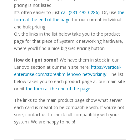
pricing is not listed.
It’s often easier to just
call (231-492-0286).
Or, use
the
form at the end of the page
for our current individual
and bulk pricing.
Or, the links in the list below take you to the product
page for that piece of System x networking hardware,
where you’ll find a nice big Get Pricing button.
How do I get some?
We have them in stock in our
Lenovo section at our main site here:
https://vertical-
enterprise.com/store/ibm-lenovo-networking/.
The list
below takes you to each product page at our main site
or hit
the form at the end of the page.
The links to the main product page show what server
each card is meant to be compatible with. If you’re not
sure, contact us to check full compatibility with your
system. We are happy to help!