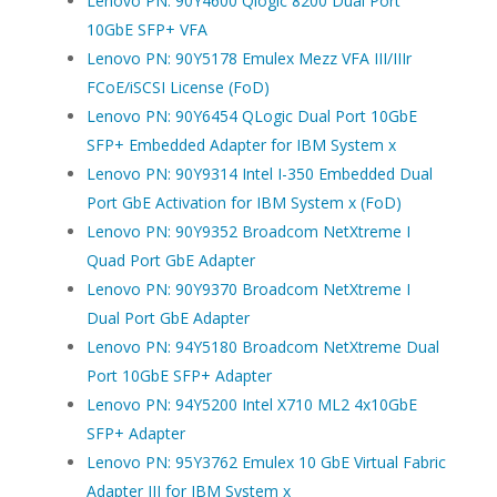
Lenovo PN: 90Y4600 Qlogic 8200 Dual Port
10GbE SFP+ VFA
Lenovo PN: 90Y5178 Emulex Mezz VFA III/IIIr
FCoE/iSCSI License (FoD)
Lenovo PN: 90Y6454 QLogic Dual Port 10GbE
SFP+ Embedded Adapter for IBM System x
Lenovo PN: 90Y9314 Intel I-350 Embedded Dual
Port GbE Activation for IBM System x (FoD)
Lenovo PN: 90Y9352 Broadcom NetXtreme I
Quad Port GbE Adapter
Lenovo PN: 90Y9370 Broadcom NetXtreme I
Dual Port GbE Adapter
Lenovo PN: 94Y5180 Broadcom NetXtreme Dual
Port 10GbE SFP+ Adapter
Lenovo PN: 94Y5200 Intel X710 ML2 4x10GbE
SFP+ Adapter
Lenovo PN: 95Y3762 Emulex 10 GbE Virtual Fabric
Adapter III for IBM System x