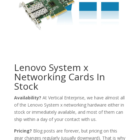
Lenovo System x
Networking Cards In
Stock
Availability?
At Vertical Enterprise, we have almost all
of the Lenovo System x networking hardware either in
stock or immediately available, and most of them can
ship within a day of your contact with us.
Pricing?
Blog posts are forever, but pricing on this
gear changes regularly (usually downward). That is why