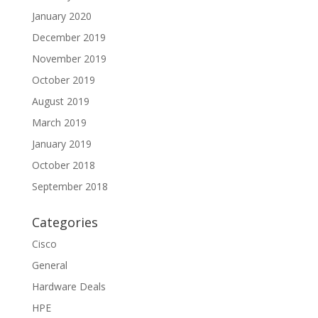
January 2020
December 2019
November 2019
October 2019
August 2019
March 2019
January 2019
October 2018
September 2018
Categories
Cisco
General
Hardware Deals
HPE