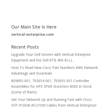
Our Main Site Is Here
vertical-enterprise.com
Recent Posts
Upgrade Your Dell Servers with Vertical Enterprise
Equipment and the Dell 8TB 400-BLLL
How To Read New Cisco Part Numbers With Network
Advantage and Essentials
809805-001, 792654-001, 792655-001 Controller
Assemblies for HPE 3PAR StoreServ 8000 In Stock
(Some of them)
Get Your Network Up and Running Fast with Cisco
SFP-H10GB-ACU10M Cables from Vertical Enterprise!