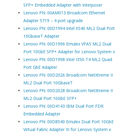
SFP+ Embedded Adapter with Interposer
Lenovo PN: 00AM013 Broadcom Ethernet
Adapter 5719 – 4 port upgrade
Lenovo PN: 00D1994 Intel X540 ML2 Dual Port
10GbaseT Adapter
Lenovo PN: 00D1996 Emulex VFA5 ML2 Dual
Port 10GbE SFP+ Adapter for Lenovo System x
Lenovo PN: 00D1998 Intel I350-T4 ML2 Quad
Port GbE Adapter
Lenovo PN: 00D2026 Broadcom NetXtreme II
ML2 Dual Port 10GbaseT
Lenovo PN: 00D2028 Broadcom NetXtreme II
ML2 Dual Port 10GbE SFP+
Lenovo PN: 00D4143 IBM Dual Port FDR
Embedded Adapter
Lenovo PN: 00D8540 Emulex Dual Port 10GbE
Virtual Fabric Adapter III for Lenovo System x