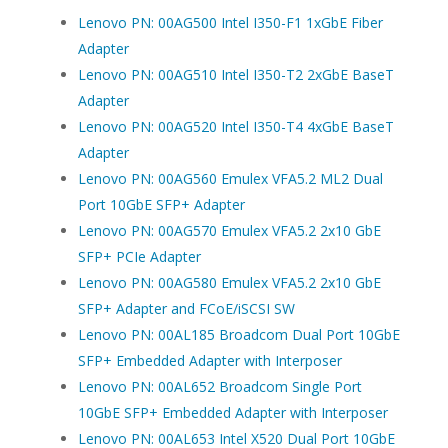
Lenovo PN: 00AG500 Intel I350-F1 1xGbE Fiber
Adapter
Lenovo PN: 00AG510 Intel I350-T2 2xGbE BaseT
Adapter
Lenovo PN: 00AG520 Intel I350-T4 4xGbE BaseT
Adapter
Lenovo PN: 00AG560 Emulex VFA5.2 ML2 Dual
Port 10GbE SFP+ Adapter
Lenovo PN: 00AG570 Emulex VFA5.2 2x10 GbE
SFP+ PCIe Adapter
Lenovo PN: 00AG580 Emulex VFA5.2 2x10 GbE
SFP+ Adapter and FCoE/iSCSI SW
Lenovo PN: 00AL185 Broadcom Dual Port 10GbE
SFP+ Embedded Adapter with Interposer
Lenovo PN: 00AL652 Broadcom Single Port
10GbE SFP+ Embedded Adapter with Interposer
Lenovo PN: 00AL653 Intel X520 Dual Port 10GbE