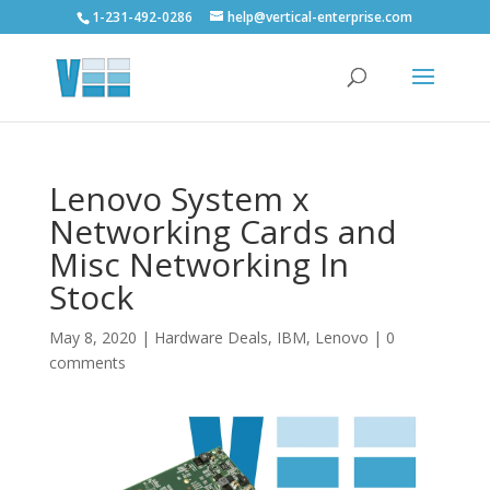
1-231-492-0286
help@vertical-enterprise.com
Lenovo System x
Networking Cards and
Misc Networking In
Stock
May 8, 2020
|
Hardware Deals
,
IBM
,
Lenovo
|
0
comments