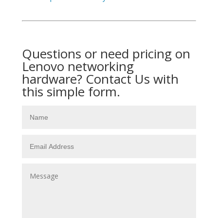
Questions or need pricing on
Lenovo networking
hardware? Contact Us with
this simple form.