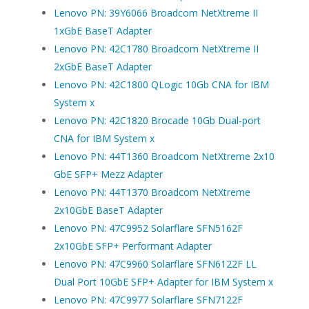
Lenovo PN: 39Y6066 Broadcom NetXtreme II
1xGbE BaseT Adapter
Lenovo PN: 42C1780 Broadcom NetXtreme II
2xGbE BaseT Adapter
Lenovo PN: 42C1800 QLogic 10Gb CNA for IBM
System x
Lenovo PN: 42C1820 Brocade 10Gb Dual-port
CNA for IBM System x
Lenovo PN: 44T1360 Broadcom NetXtreme 2x10
GbE SFP+ Mezz Adapter
Lenovo PN: 44T1370 Broadcom NetXtreme
2x10GbE BaseT Adapter
Lenovo PN: 47C9952 Solarflare SFN5162F
2x10GbE SFP+ Performant Adapter
Lenovo PN: 47C9960 Solarflare SFN6122F LL
Dual Port 10GbE SFP+ Adapter for IBM System x
Lenovo PN: 47C9977 Solarflare SFN7122F