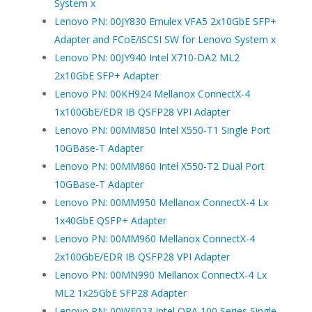
System x
Lenovo PN: 00JY830 Emulex VFA5 2x10GbE SFP+
Adapter and FCoE/iSCSI SW for Lenovo System x
Lenovo PN: 00JY940 Intel X710-DA2 ML2
2x10GbE SFP+ Adapter
Lenovo PN: 00KH924 Mellanox ConnectX-4
1x100GbE/EDR IB QSFP28 VPI Adapter
Lenovo PN: 00MM850 Intel X550-T1 Single Port
10GBase-T Adapter
Lenovo PN: 00MM860 Intel X550-T2 Dual Port
10GBase-T Adapter
Lenovo PN: 00MM950 Mellanox ConnectX-4 Lx
1x40GbE QSFP+ Adapter
Lenovo PN: 00MM960 Mellanox ConnectX-4
2x100GbE/EDR IB QSFP28 VPI Adapter
Lenovo PN: 00MN990 Mellanox ConnectX-4 Lx
ML2 1x25GbE SFP28 Adapter
Lenovo PN: 00WE023 Intel OPA 100 Series Single-