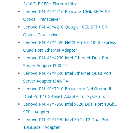
2x10GbE SFP+ Flareon Ultra
Lenovo PN: 49Y4216 Brocade 10Gb SFP+ SR
Optical Transceiver
Lenovo PN: 49Y4218 QLogic 10Gb SFP+ SR
Optical Transceiver
Lenovo PN: 49Y4220 NetXtreme II 1000 Express
Quad Port Ethernet Adapter
Lenovo PN: 49Y4230 Intel Ethernet Dual Port
Server Adapter I340-T2
Lenovo PN: 49Y4240 Intel Ethernet Quad Port
Server Adapter I340-T4
Lenovo PN: 49Y7910 Broadcom NetXtreme II
Dual Port 10GBaseT Adapter for System x
Lenovo PN: 49Y7960 Intel x520 Dual Port 10GbE
SFP+ Adapter
Lenovo PN: 49Y7970 Intel X540-T2 Dual Port
10GBaseT Adapter