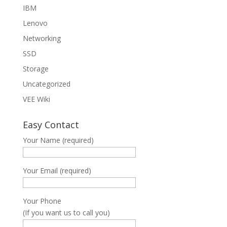
IBM
Lenovo
Networking
SSD
Storage
Uncategorized
VEE Wiki
Easy Contact
Your Name (required)
Your Email (required)
Your Phone
(If you want us to call you)