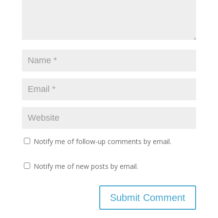
Notify me of follow-up comments by email.
Notify me of new posts by email.