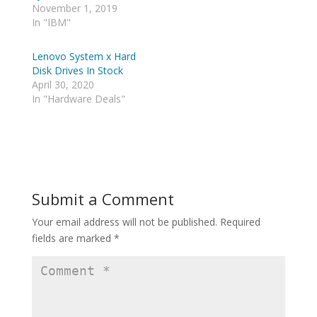
i
d
November 1, 2019
t
d
t
i
In "IBM"
e
t
r
(
(
O
Lenovo System x Hard
O
p
p
e
Disk Drives In Stock
e
n
April 30, 2020
n
s
s
i
In "Hardware Deals"
i
n
n
n
n
e
e
w
w
w
w
i
i
n
n
d
d
o
o
w
Submit a Comment
w
)
)
Your email address will not be published.
Required
fields are marked
*