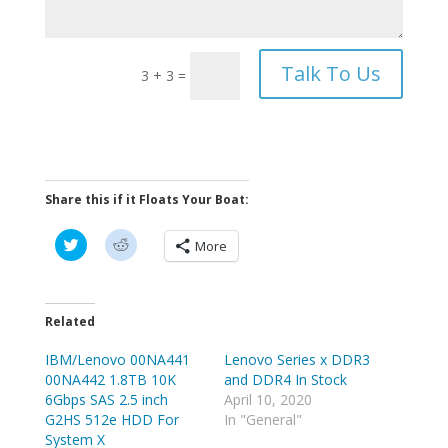
Talk To Us
3 + 3
=
Share this if it Floats Your Boat:
C
C
More
l
l
i
i
c
c
k
k
t
t
o
o
Related
s
s
h
h
IBM/Lenovo 00NA441
a
a
Lenovo Series x DDR3
r
r
00NA442 1.8TB 10K
and DDR4 In Stock
e
e
o
o
6Gbps SAS 2.5 inch
April 10, 2020
n
n
G2HS 512e HDD For
In "General"
T
R
w
e
System X