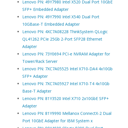
Lenovo PN: 49Y7980 Intel X520 Dual Port 10GbE
SFP+ Embedded Adapter
Lenovo PN: 49Y7990 Intel X540 Dual Port
10GBase-T Embedded Adapter
Lenovo PN: 4XC7A08228 ThinkSystem QLogic
QL41262 PCIe 25Gb 2-Port SFP28 Ethernet
Adapter
Lenovo PN: 73Y0694 PCI-e NVRAM Adapter for
Tower/Rack Server
Lenovo PN: 7XC7A05525 Intel X710-DA4 4x10Gb
SFP+ Adapter
Lenovo PN: 7XC7A05927 Intel X710-T4 4x10Gb
Base-T Adapter
Lenovo PN: 81Y3520 Intel X710 2x10GbE SFP+
Adapter
Lenovo PN: 81Y9990 Mellanox ConnectX-2 Dual
Port 10GbE Adapter for IBM System x