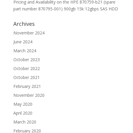
Pricing and Availability on the HPE 870759-b21 (spare
part number 870795-001) 900gb 15k 12gbps SAS HDD
Archives
November 2024
June 2024
March 2024
October 2023
October 2022
October 2021
February 2021
November 2020
May 2020
April 2020
March 2020
February 2020