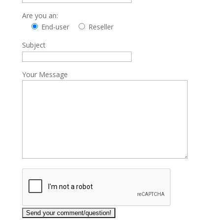
Are you an:
End-user
Reseller
Subject
Your Message