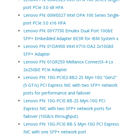
port PCIe 3.0 x8 HFA
Lenovo PN: 00WE027 Intel OPA 100 Series Single-
port PCIe 3.0 x16 HFA
Lenovo PN: 00Y7730 Emulex Dual Port 10GbE
SFP+ Embedded Adapter BE3R for IBM System x
Lenovo PN: 01DA900 Intel X710-DA2 2x10GbE
SFP+ Adapter
Lenovo PN: 01GR250 Mellanox ConnectX-4 Lx
2x25GbE PCIe Adapter
Lenovo PN: 10G-PCIE2-8B2-2S Myri-10G “Gen2”
(5 GT/s) PCI Express NIC with two SFP+ network
ports for performance and failover
Lenovo PN: 10G-PCIE-8B-2S Myri-10G PCI
Express NIC with two SFP+ network ports for
failover (10Gb/s throughput)
Lenovo PN: 10G-PCIE-8B-S Myri-10G PCI Express
NIC with one SFP+ network port