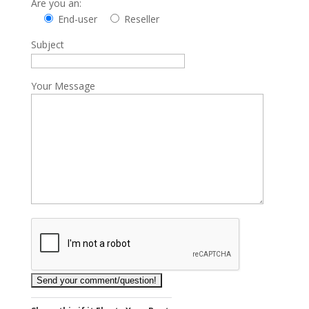
Are you an:
End-user
Reseller
Subject
Your Message