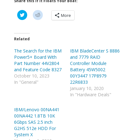
Share this if it Floats Your Boat:
C
C
More
l
l
i
i
c
c
k
k
t
t
o
o
Related
s
s
h
h
The Search for the IBM
a
a
IBM BladeCenter S 8886
r
r
Power5+ Board With
and 7779 RAID
e
e
o
o
Part Number 44V2804
Controller Module
n
n
and Feature Code 8327
Battery 45W5002
T
R
w
e
October 10, 2023
00Y3447 17P8979
i
d
In "General"
22R6833
t
d
t
i
January 10, 2020
e
t
In "Hardware Deals"
r
(
(
O
O
p
p
e
IBM/Lenovo 00NA441
e
n
00NA442 1.8TB 10K
n
s
s
i
6Gbps SAS 2.5 inch
i
n
n
n
G2HS 512e HDD For
n
e
System X
e
w