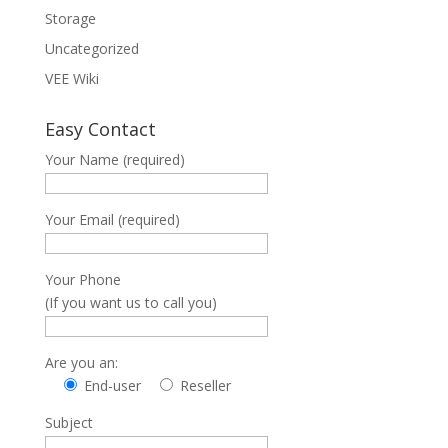
Storage
Uncategorized
VEE Wiki
Easy Contact
Your Name (required)
Your Email (required)
Your Phone
(If you want us to call you)
Are you an:
End-user
Reseller
Subject