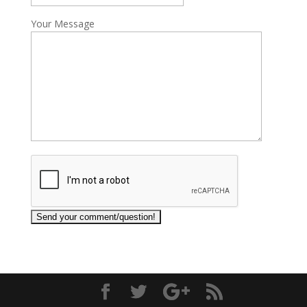
Your Message