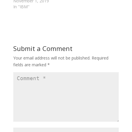
w
w
November 1, 2019
w
i
In "IBM"
i
n
n
d
d
o
o
w
w
)
)
Submit a Comment
Your email address will not be published.
Required
fields are marked
*