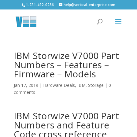
1-231-492-0286
help@vertical-enterprise.com
IBM Storwize V7000 Part
Numbers – Features –
Firmware – Models
Jan 17, 2019
|
Hardware Deals
,
IBM
,
Storage
|
0
comments
IBM Storwize V7000 Part
Numbers and Feature
Code cross reference