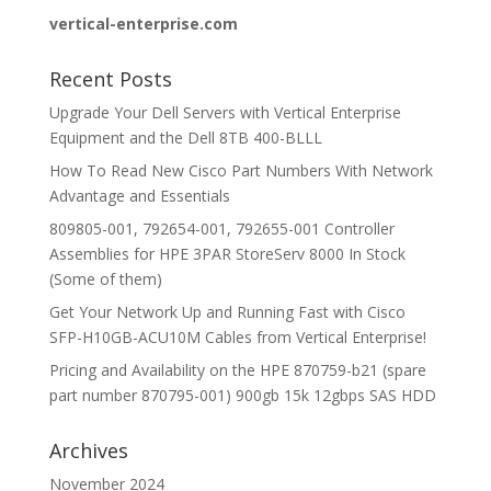
vertical-enterprise.com
Recent Posts
Upgrade Your Dell Servers with Vertical Enterprise
Equipment and the Dell 8TB 400-BLLL
How To Read New Cisco Part Numbers With Network
Advantage and Essentials
809805-001, 792654-001, 792655-001 Controller
Assemblies for HPE 3PAR StoreServ 8000 In Stock
(Some of them)
Get Your Network Up and Running Fast with Cisco
SFP-H10GB-ACU10M Cables from Vertical Enterprise!
Pricing and Availability on the HPE 870759-b21 (spare
part number 870795-001) 900gb 15k 12gbps SAS HDD
Archives
November 2024