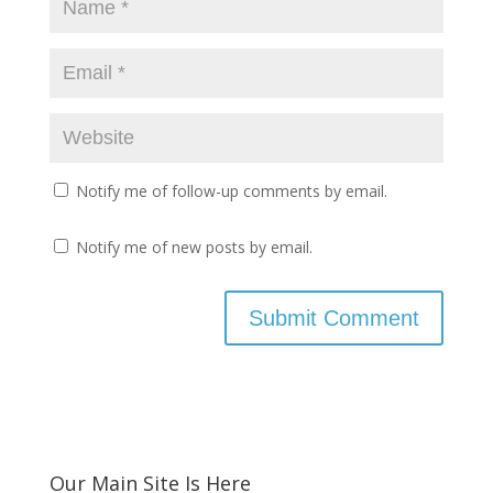
Notify me of follow-up comments by email.
Notify me of new posts by email.
Our Main Site Is Here