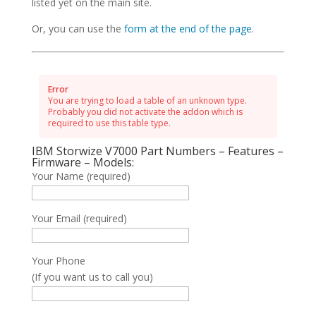
listed yet on the main site.
Or, you can use the
form at the end of the page
.
Error
You are trying to load a table of an unknown type.
Probably you did not activate the addon which is
required to use this table type.
IBM Storwize V7000 Part Numbers – Features –
Firmware – Models:
Your Name (required)
Your Email (required)
Your Phone
(If you want us to call you)