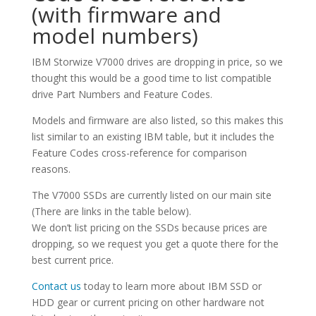
(with firmware and
model numbers)
IBM Storwize V7000 drives are dropping in price, so we
thought this would be a good time to list compatible
drive Part Numbers and Feature Codes.
Models and firmware are also listed, so this makes this
list similar to an existing IBM table, but it includes the
Feature Codes cross-reference for comparison
reasons.
The V7000 SSDs are currently listed on our main site
(There are links in the table below).
We don’t list pricing on the SSDs because prices are
dropping, so we request you get a quote there for the
best current price.
Contact us
today to learn more about IBM SSD or
HDD gear or current pricing on other hardware not