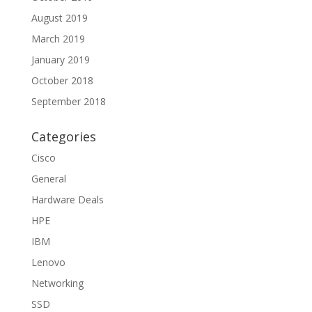
August 2019
March 2019
January 2019
October 2018
September 2018
Categories
Cisco
General
Hardware Deals
HPE
IBM
Lenovo
Networking
SSD