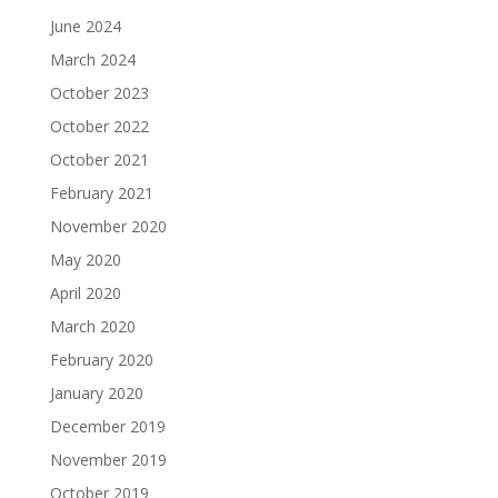
June 2024
March 2024
October 2023
October 2022
October 2021
February 2021
November 2020
May 2020
April 2020
March 2020
February 2020
January 2020
December 2019
November 2019
October 2019