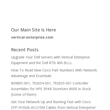
Our Main Site Is Here
vertical-enterprise.com
Recent Posts
Upgrade Your Dell Servers with Vertical Enterprise
Equipment and the Dell 8TB 400-BLLL
How To Read New Cisco Part Numbers With Network
Advantage and Essentials
809805-001, 792654-001, 792655-001 Controller
Assemblies for HPE 3PAR StoreServ 8000 In Stock
(Some of them)
Get Your Network Up and Running Fast with Cisco
SFP-H10GB-ACU10M Cables from Vertical Enterprise!