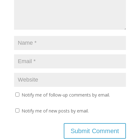
Notify me of follow-up comments by email.
Notify me of new posts by email.