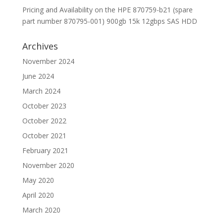
Pricing and Availability on the HPE 870759-b21 (spare
part number 870795-001) 900gb 15k 12gbps SAS HDD
Archives
November 2024
June 2024
March 2024
October 2023
October 2022
October 2021
February 2021
November 2020
May 2020
April 2020
March 2020