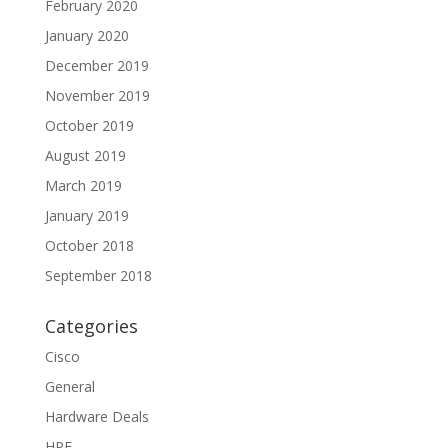
February 2020
January 2020
December 2019
November 2019
October 2019
August 2019
March 2019
January 2019
October 2018
September 2018
Categories
Cisco
General
Hardware Deals
HPE