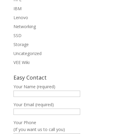
IBM
Lenovo
Networking
SSD
Storage
Uncategorized
VEE Wiki
Easy Contact
Your Name (required)
Your Email (required)
Your Phone
(If you want us to call you)