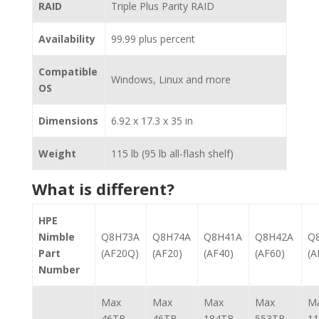
RAID
Triple Plus Parity RAID
Availability
99.99 plus percent
Compatible
Windows, Linux and more
OS
Dimensions
6.92 x 17.3 x 35 in
Weight
115 lb (95 lb all-flash shelf)
What is different?
HPE
Nimble
Q8H73A
Q8H74A
Q8H41A
Q8H42A
Q
Part
(AF20Q)
(AF20)
(AF40)
(AF60)
(A
Number
Max
Max
Max
Max
M
46TB
46TB
184TB
553TB
1