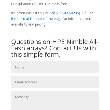
Consultation on HPE Nimble is free.
It’s often easiest to just
call (231-492-0286).
Or, use
the form at the end of the page
for info or current
availability and pricing.
Questions on HPE Nimble All-
flash arrays? Contact Us with
this simple form.