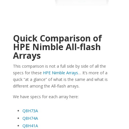
Quick Comparison of
HPE Nimble All-flash
Arrays
This comparison is not a full side by side of all the
specs for these
HPE Nimble Arrays
… It’s more of a
quick “at a glance” of what is the same and what is
different among the All-flash arrays.
We have specs for each array here:
Q8H73A
Q8H74A
Q8H41A