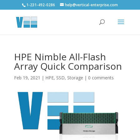
1-231-492-0286
help@vertical-enterprise.com
HPE Nimble All-Flash
Array Quick Comparison
Feb 19, 2021
|
HPE
,
SSD
,
Storage
|
0 comments