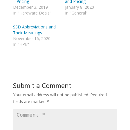
– Pricing
and Pricing
T
R
w
e
December 3, 2019
January 8, 2020
i
d
In "Hardware Deals"
In "General"
t
d
t
i
e
t
r
(
SSD Abbreviations and
(
O
Their Meanings
O
p
p
e
November 16, 2020
e
n
In "HPE"
n
s
s
i
i
n
n
n
n
e
e
w
w
w
w
i
i
n
n
d
d
o
Submit a Comment
o
w
w
)
)
Your email address will not be published.
Required
fields are marked
*