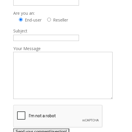
Are you an:
End-user
Reseller
Subject
Your Message