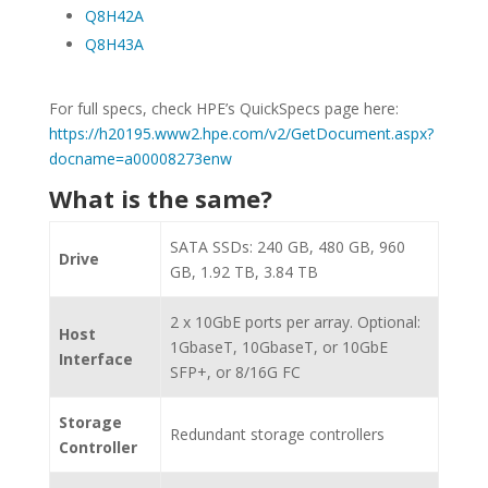
Q8H42A
Q8H43A
For full specs, check HPE’s QuickSpecs page here:
https://h20195.www2.hpe.com/v2/GetDocument.aspx?
docname=a00008273enw
What is the same?
SATA SSDs: 240 GB, 480 GB, 960
Drive
GB, 1.92 TB, 3.84 TB
2 x 10GbE ports per array. Optional:
Host
1GbaseT, 10GbaseT, or 10GbE
Interface
SFP+, or 8/16G FC
Storage
Redundant storage controllers
Controller