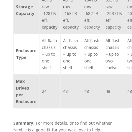
Storage
raw
raw
raw
raw
ra
Capacity
-128TB
-168TB
-682TB
-2037TB
4
eff.
eff.
eff.
eff.
eff
capacity
capacity
capacity
capacity
ca
All-flash
All-flash
All-flash
All-flash
Al
chassis
chassis
chassis
chassis
ch
Enclosure
– up to
– up to
– up to
– up to
– 
Type
one
one
one
two
t
shelf
shelf
shelf
shelves
sh
Max
Drives
24
48
48
48
48
per
Enclosure
Summary:
For more details, or to find out whether
Nimble is a good fit for you, we’d love to help.