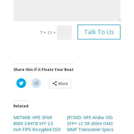
Talk To Us
7 + 11
=
Share this if it Floats Your Boat:
C
C
More
l
l
i
i
c
c
k
k
t
t
o
o
Related
s
s
h
h
M0T66B: HPE 3PAR
a
a
J9150D: HPE Aruba 10G
r
r
8000 3.84TB SFF 2.5
SFP+ LC SR 300m OM3
e
e
o
o
inch FIPS Encrypted SSD
MMF Transceiver Specs
n
n