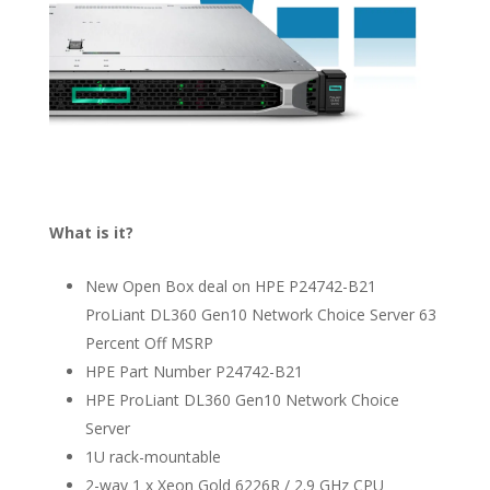
What is it?
New Open Box deal on HPE P24742-B21
ProLiant DL360 Gen10 Network Choice Server 63
Percent Off MSRP
HPE Part Number P24742-B21
HPE ProLiant DL360 Gen10 Network Choice
Server
1U rack-mountable
2-way 1 x Xeon Gold 6226R / 2.9 GHz CPU