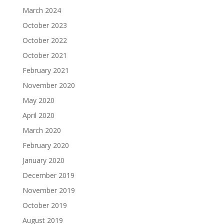
March 2024
October 2023
October 2022
October 2021
February 2021
November 2020
May 2020
April 2020
March 2020
February 2020
January 2020
December 2019
November 2019
October 2019
August 2019