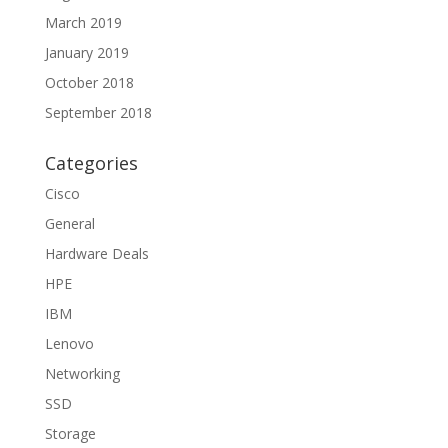
March 2019
January 2019
October 2018
September 2018
Categories
Cisco
General
Hardware Deals
HPE
IBM
Lenovo
Networking
SSD
Storage