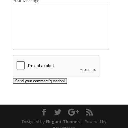
Your Message
Designed by
Elegant Themes
| Powered by