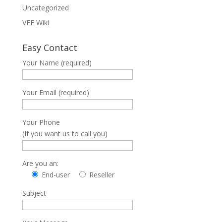
Uncategorized
VEE Wiki
Easy Contact
Your Name (required)
Your Email (required)
Your Phone
(If you want us to call you)
Are you an:
End-user
Reseller
Subject