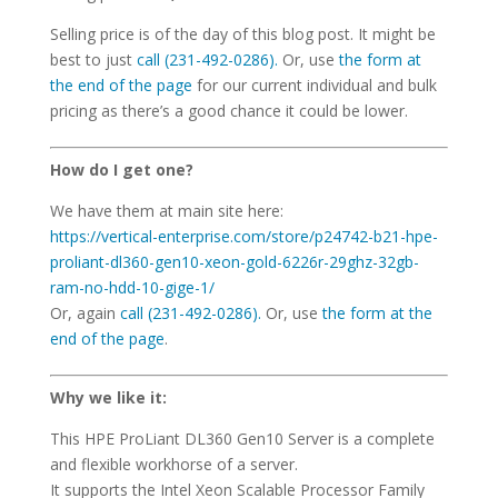
Selling price is of the day of this blog post. It might be
best to just
call (231-492-0286).
Or, use
the form at
the end of the page
for our current individual and bulk
pricing as there’s a good chance it could be lower.
How do I get one?
We have them at main site here:
https://vertical-enterprise.com/store/p24742-b21-hpe-
proliant-dl360-gen10-xeon-gold-6226r-29ghz-32gb-
ram-no-hdd-10-gige-1/
Or, again
call (231-492-0286).
Or, use
the form at the
end of the page
.
Why we like it:
This HPE ProLiant DL360 Gen10 Server is a complete
and flexible workhorse of a server.
It supports the Intel Xeon Scalable Processor Family