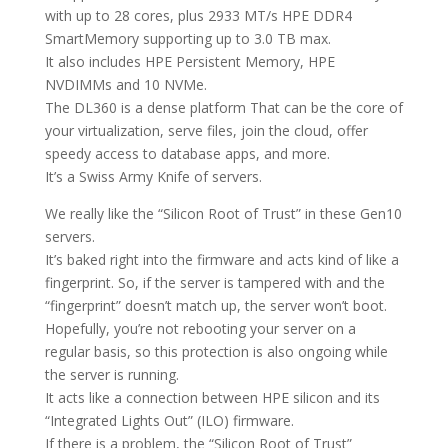
with up to 28 cores, plus 2933 MT/s HPE DDR4
SmartMemory supporting up to 3.0 TB max.
It also includes HPE Persistent Memory, HPE
NVDIMMs and 10 NVMe.
The DL360 is a dense platform That can be the core of
your virtualization, serve files, join the cloud, offer
speedy access to database apps, and more.
It’s a Swiss Army Knife of servers.
We really like the “Silicon Root of Trust” in these Gen10
servers.
It’s baked right into the firmware and acts kind of like a
fingerprint. So, if the server is tampered with and the
“fingerprint” doesn’t match up, the server won’t boot.
Hopefully, you’re not rebooting your server on a
regular basis, so this protection is also ongoing while
the server is running.
It acts like a connection between HPE silicon and its
“Integrated Lights Out” (ILO) firmware.
If there is a problem, the “Silicon Root of Trust”