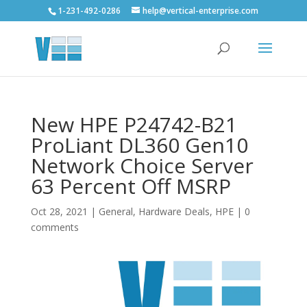
1-231-492-0286
help@vertical-enterprise.com
New HPE P24742-B21
ProLiant DL360 Gen10
Network Choice Server
63 Percent Off MSRP
Oct 28, 2021
|
General
,
Hardware Deals
,
HPE
|
0
comments