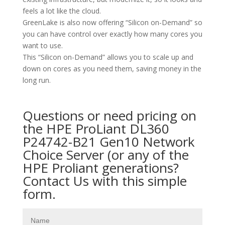
feels a lot like the cloud.
GreenLake is also now offering “Silicon on-Demand” so
you can have control over exactly how many cores you
want to use.
This “Silicon on-Demand” allows you to scale up and
down on cores as you need them, saving money in the
long run.
Questions or need pricing on
the HPE ProLiant DL360
P24742-B21 Gen10 Network
Choice Server (or any of the
HPE Proliant generations?
Contact Us with this simple
form.