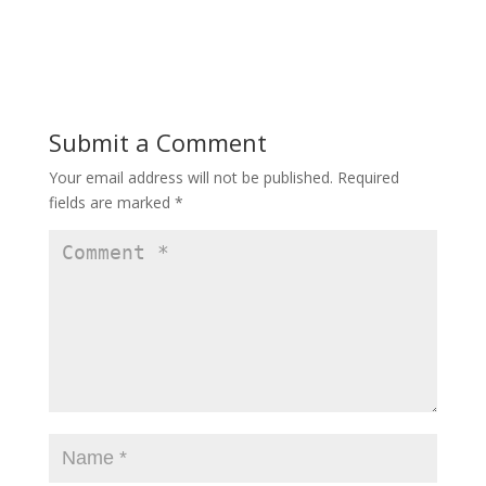
o
w
w
)
)
Submit a Comment
Your email address will not be published.
Required
fields are marked
*