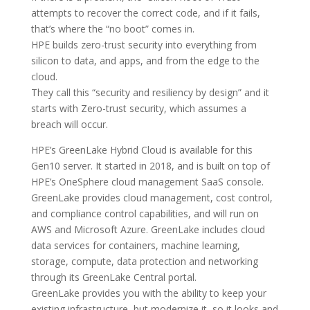
attempts to recover the correct code, and if it fails,
that’s where the “no boot” comes in.
HPE builds zero-trust security into everything from
silicon to data, and apps, and from the edge to the
cloud.
They call this “security and resiliency by design” and it
starts with Zero-trust security, which assumes a
breach will occur.
HPE’s GreenLake Hybrid Cloud is available for this
Gen10 server. It started in 2018, and is built on top of
HPE’s OneSphere cloud management SaaS console.
GreenLake provides cloud management, cost control,
and compliance control capabilities, and will run on
AWS and Microsoft Azure. GreenLake includes cloud
data services for containers, machine learning,
storage, compute, data protection and networking
through its GreenLake Central portal.
GreenLake provides you with the ability to keep your
existing infrastructure, but modernize it, so it looks and