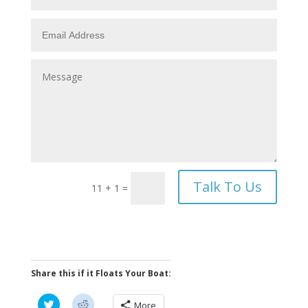
Talk To Us
11 + 1
=
Share this if it Floats Your Boat:
C
C
More