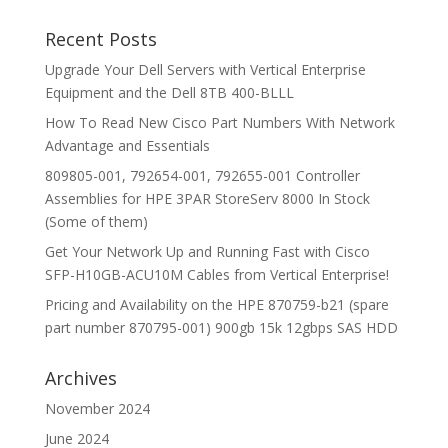
Recent Posts
Upgrade Your Dell Servers with Vertical Enterprise
Equipment and the Dell 8TB 400-BLLL
How To Read New Cisco Part Numbers With Network
Advantage and Essentials
809805-001, 792654-001, 792655-001 Controller
Assemblies for HPE 3PAR StoreServ 8000 In Stock
(Some of them)
Get Your Network Up and Running Fast with Cisco
SFP-H10GB-ACU10M Cables from Vertical Enterprise!
Pricing and Availability on the HPE 870759-b21 (spare
part number 870795-001) 900gb 15k 12gbps SAS HDD
Archives
November 2024
June 2024