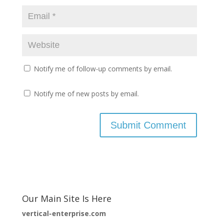
Notify me of follow-up comments by email.
Notify me of new posts by email.
Our Main Site Is Here
vertical-enterprise.com