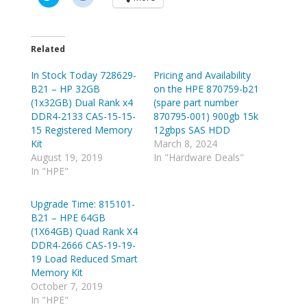
l
l
i
i
c
c
k
k
t
t
o
o
Related
s
s
h
h
In Stock Today 728629-
a
a
Pricing and Availability
r
r
B21 – HP 32GB
on the HPE 870759-b21
e
e
o
o
(1x32GB) Dual Rank x4
(spare part number
n
n
DDR4-2133 CAS-15-15-
870795-001) 900gb 15k
T
R
w
e
15 Registered Memory
12gbps SAS HDD
i
d
Kit
March 8, 2024
t
d
t
i
August 19, 2019
In "Hardware Deals"
e
t
In "HPE"
r
(
(
O
O
p
p
e
Upgrade Time: 815101-
e
n
B21 – HPE 64GB
n
s
s
i
(1X64GB) Quad Rank X4
i
n
n
n
DDR4-2666 CAS-19-19-
n
e
19 Load Reduced Smart
e
w
w
w
Memory Kit
w
i
October 7, 2019
i
n
n
d
In "HPE"
d
o