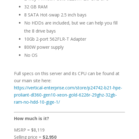
32 GB RAM
8 SATA Hot-swap 2.5 inch bays
No HDDs are included, but we can help you fill
the 8 drive bays
10Gb 2-port 562FLR-T Adapter
800W power supply
No OS
Full specs on this server and its CPU can be found at
our main site here:
https://vertical-enterprise.com/store/p24742-b21-hpe-
proliant-dl360-gen10-xeon-gold-6226r-29ghz-32gb-
ram-no-hdd-10-gige-1/
How much is it?
MSRP = $8,119
Selling price =
$2,950