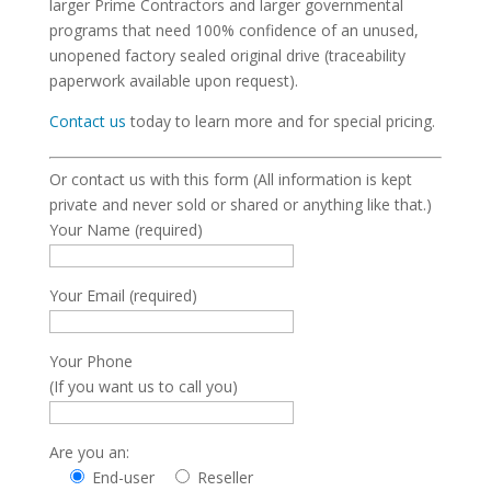
larger Prime Contractors and larger governmental
programs that need 100% confidence of an unused,
unopened factory sealed original drive (traceability
paperwork available upon request).
Contact us
today to learn more and for special pricing.
Or contact us with this form (All information is kept
private and never sold or shared or anything like that.)
Your Name (required)
Your Email (required)
Your Phone
(If you want us to call you)
Are you an:
End-user
Reseller