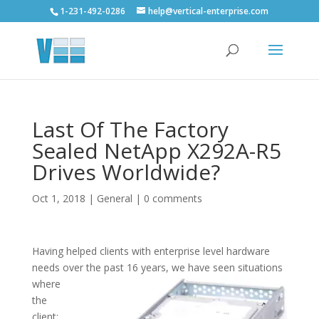
1-231-492-0286
help@vertical-enterprise.com
Last Of The Factory
Sealed NetApp X292A-R5
Drives Worldwide?
Oct 1, 2018
|
General
|
0 comments
Having helped clients with enterprise level hardware
needs over the past 16 years, we have seen situations
where
the
client: