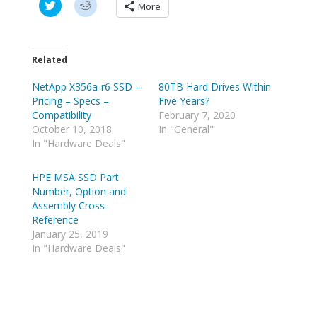
C
C
More
l
l
i
i
c
c
k
k
t
t
o
o
Related
s
s
h
h
NetApp X356a-r6 SSD –
a
a
80TB Hard Drives Within
r
r
Pricing – Specs –
Five Years?
e
e
o
o
Compatibility
February 7, 2020
n
n
October 10, 2018
In "General"
T
R
w
e
In "Hardware Deals"
i
d
t
d
t
i
HPE MSA SSD Part
e
t
r
(
Number, Option and
(
O
Assembly Cross-
O
p
p
e
Reference
e
n
January 25, 2019
n
s
s
i
In "Hardware Deals"
i
n
n
n
n
e
e
w
w
w
w
i
i
n
n
d