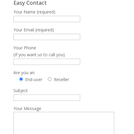
Easy Contact
Your Name (required)
Your Email (required)
Your Phone
(If you want us to call you)
Are you an:
End-user
Reseller
Subject
Your Message