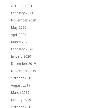
October 2021
February 2021
November 2020
May 2020
April 2020
March 2020
February 2020
January 2020
December 2019
November 2019
October 2019
August 2019
March 2019
January 2019
October 2018