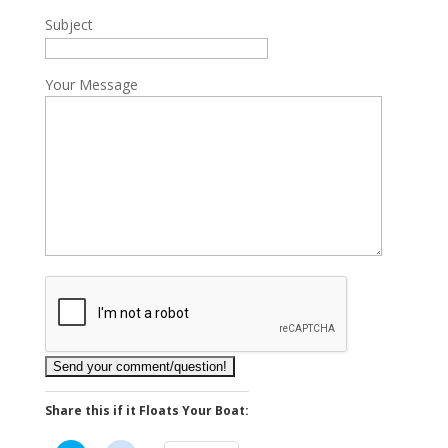
Subject
Your Message
Share this if it Floats Your Boat: