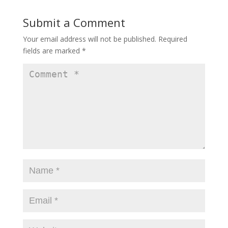
d
o
o
w
Submit a Comment
w
)
)
Your email address will not be published.
Required
fields are marked
*