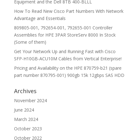
Equipment and the Dell 8TB 400-BLLL
How To Read New Cisco Part Numbers With Network
Advantage and Essentials
809805-001, 792654-001, 792655-001 Controller
Assemblies for HPE 3PAR StoreServ 8000 In Stock
(Some of them)
Get Your Network Up and Running Fast with Cisco
SFP-H10GB-ACU10M Cables from Vertical Enterprise!
Pricing and Availability on the HPE 870759-b21 (spare
part number 870795-001) 900gb 15k 12gbps SAS HDD
Archives
November 2024
June 2024
March 2024
October 2023
October 2022