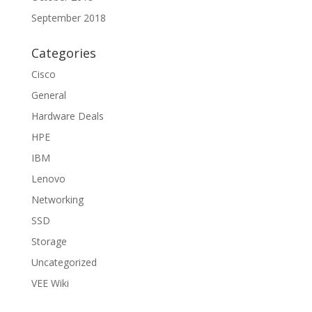
September 2018
Categories
Cisco
General
Hardware Deals
HPE
IBM
Lenovo
Networking
SSD
Storage
Uncategorized
VEE Wiki