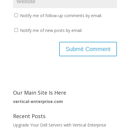
Notify me of follow-up comments by email.
Notify me of new posts by email.
Our Main Site Is Here
vertical-enterprise.com
Recent Posts
Upgrade Your Dell Servers with Vertical Enterprise