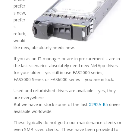
prefer
s new,
prefer
s
refurb,
would
like new, absolutely needs new.
If you as an IT manager or are in procurement – are in
the last scenario: absolutely need new NetApp drives
for your older – yet still in use FAS2000 series,
FAS3000 Series or FAS6000 series – you are in luck.
Used and refurbished drives are available – yes, they
are everywhere.
But we have in stock some of the last
X292A-R5
drives
available worldwide.
These typically do not go to our maintenance clients or
even SMB sized clients. These have been provided to