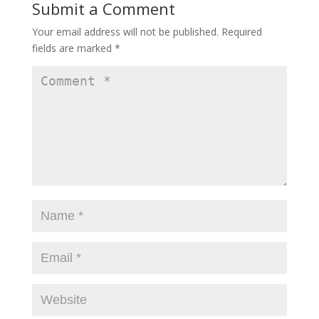
Submit a Comment
Your email address will not be published.
Required
fields are marked
*