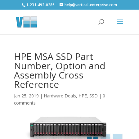
1-231-492-0286
help@vertical-enterprise.com
HPE MSA SSD Part
Number, Option and
Assembly Cross-
Reference
Jan 25, 2019
|
Hardware Deals
,
HPE
,
SSD
|
0
comments