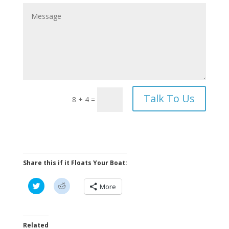
Talk To Us
8 + 4
=
Share this if it Floats Your Boat:
C
C
More
l
l
i
i
c
c
k
k
t
t
o
o
Related