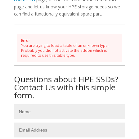
page and let us know your HPE storage needs so we
can find a functionally equivalent spare part.
Error
You are trying to load a table of an unknown type.
Probably you did not activate the addon which is
required to use this table type.
Questions about HPE SSDs?
Contact Us with this simple
form.