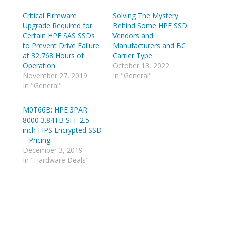
s
s
h
h
Critical Firmware
a
a
Solving The Mystery
r
r
Upgrade Required for
Behind Some HPE SSD
e
e
o
o
Certain HPE SAS SSDs
Vendors and
n
n
to Prevent Drive Failure
Manufacturers and BC
T
R
w
e
at 32,768 Hours of
Carrier Type
i
d
Operation
October 13, 2022
t
d
t
i
November 27, 2019
In "General"
e
t
In "General"
r
(
(
O
O
p
p
e
M0T66B: HPE 3PAR
e
n
8000 3.84TB SFF 2.5
n
s
s
i
inch FIPS Encrypted SSD
i
n
n
n
– Pricing
n
e
December 3, 2019
e
w
w
w
In "Hardware Deals"
w
i
i
n
n
d
d
o
o
w
w
)
)