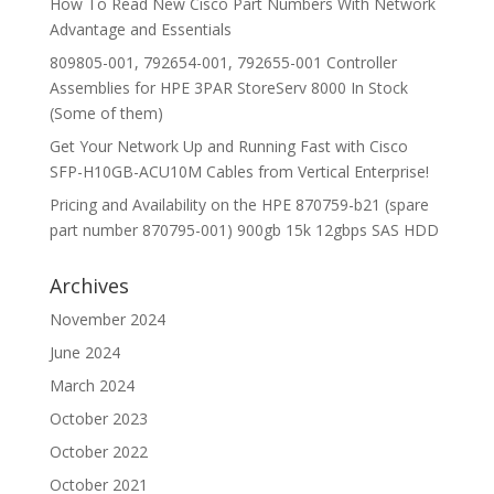
How To Read New Cisco Part Numbers With Network
Advantage and Essentials
809805-001, 792654-001, 792655-001 Controller
Assemblies for HPE 3PAR StoreServ 8000 In Stock
(Some of them)
Get Your Network Up and Running Fast with Cisco
SFP-H10GB-ACU10M Cables from Vertical Enterprise!
Pricing and Availability on the HPE 870759-b21 (spare
part number 870795-001) 900gb 15k 12gbps SAS HDD
Archives
November 2024
June 2024
March 2024
October 2023
October 2022
October 2021