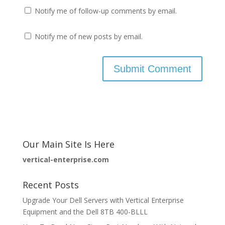
Notify me of follow-up comments by email.
Notify me of new posts by email.
Our Main Site Is Here
vertical-enterprise.com
Recent Posts
Upgrade Your Dell Servers with Vertical Enterprise
Equipment and the Dell 8TB 400-BLLL