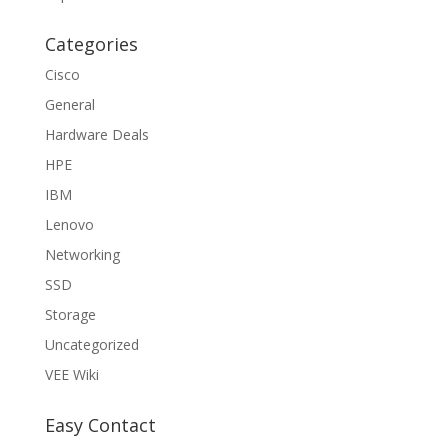
Categories
Cisco
General
Hardware Deals
HPE
IBM
Lenovo
Networking
SSD
Storage
Uncategorized
VEE Wiki
Easy Contact