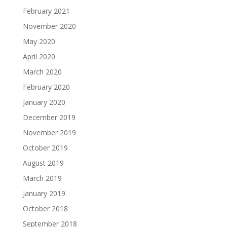
February 2021
November 2020
May 2020
April 2020
March 2020
February 2020
January 2020
December 2019
November 2019
October 2019
August 2019
March 2019
January 2019
October 2018
September 2018