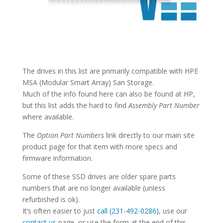
The drives in this list are primarily compatible with HPE
MSA (Modular Smart Array) San Storage.
Much of the info found here can also be found at HP,
but this list adds the hard to find
Assembly Part Number
where available.
The
Option Part Numbers
link directly to our main site
product page for that item with more specs and
firmware information.
Some of these SSD drives are older spare parts
numbers that are no longer available (unless
refurbished is ok).
It’s often easier to just
call (231-492-0286)
, use our
contact us
page, or use the form at the end of this