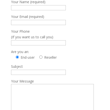
Your Name (required)
Your Email (required)
Your Phone
(If you want us to call you)
Are you an:
End-user
Reseller
Subject
Your Message