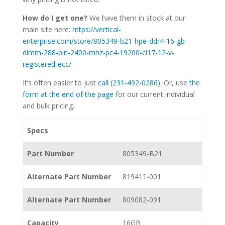
How do I get one?
We have them in stock at our
main site here:
https://vertical-
enterprise.com/store/805349-b21-hpe-ddr4-16-gb-
dimm-288-pin-2400-mhz-pc4-19200-cl17-12-v-
registered-ecc/
It’s often easier to just
call (231-492-0286).
Or, use
the
form at the end of the page
for our current individual
and bulk pricing.
Specs
Part Number
805349-B21
Alternate Part Number
819411-001
Alternate Part Number
809082-091
Capacity
16GB