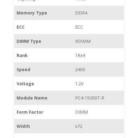
Memory Type
DDR4
ECC
ECC
DIMM Type
RDIMM
Rank
1Rx4
Speed
2400
Voltage
1.2V
Module Name
PC4-19200T-R
Form Factor
DIMM
Width
x72