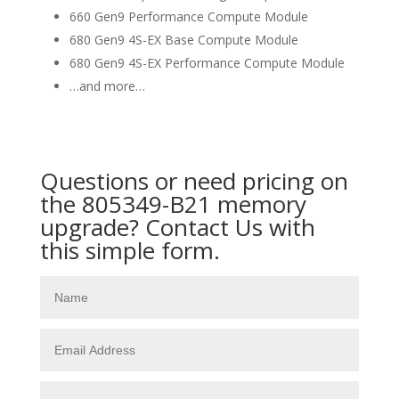
660 Gen9 Performance Compute Module
680 Gen9 4S-EX Base Compute Module
680 Gen9 4S-EX Performance Compute Module
…and more…
Questions or need pricing on
the 805349-B21 memory
upgrade? Contact Us with
this simple form.