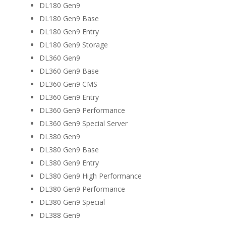
DL180 Gen9
DL180 Gen9 Base
DL180 Gen9 Entry
DL180 Gen9 Storage
DL360 Gen9
DL360 Gen9 Base
DL360 Gen9 CMS
DL360 Gen9 Entry
DL360 Gen9 Performance
DL360 Gen9 Special Server
DL380 Gen9
DL380 Gen9 Base
DL380 Gen9 Entry
DL380 Gen9 High Performance
DL380 Gen9 Performance
DL380 Gen9 Special
DL388 Gen9