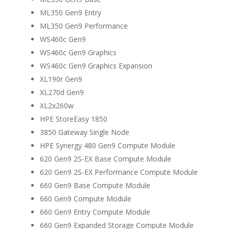
ML350 Gen9 Entry
ML350 Gen9 Performance
WS460c Gen9
WS460c Gen9 Graphics
WS460c Gen9 Graphics Expansion
XL190r Gen9
XL270d Gen9
XL2x260w
HPE StoreEasy 1850
3850 Gateway Single Node
HPE Synergy 480 Gen9 Compute Module
620 Gen9 2S-EX Base Compute Module
620 Gen9 2S-EX Performance Compute Module
660 Gen9 Base Compute Module
660 Gen9 Compute Module
660 Gen9 Entry Compute Module
660 Gen9 Expanded Storage Compute Module