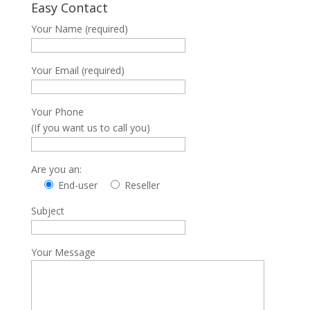
Easy Contact
Your Name (required)
Your Email (required)
Your Phone
(If you want us to call you)
Are you an:
End-user
Reseller
Subject
Your Message