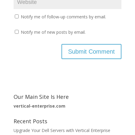
Notify me of follow-up comments by email.
Notify me of new posts by email.
Our Main Site Is Here
vertical-enterprise.com
Recent Posts
Upgrade Your Dell Servers with Vertical Enterprise