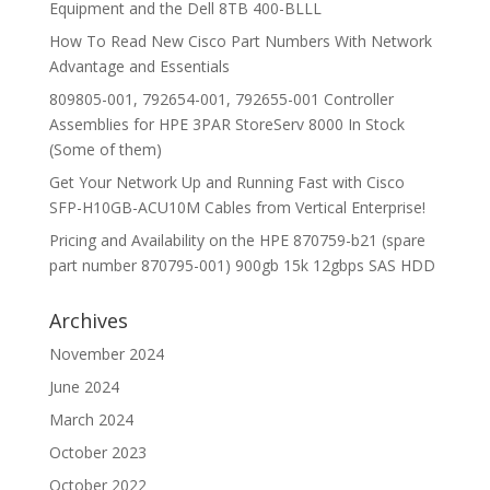
Equipment and the Dell 8TB 400-BLLL
How To Read New Cisco Part Numbers With Network
Advantage and Essentials
809805-001, 792654-001, 792655-001 Controller
Assemblies for HPE 3PAR StoreServ 8000 In Stock
(Some of them)
Get Your Network Up and Running Fast with Cisco
SFP-H10GB-ACU10M Cables from Vertical Enterprise!
Pricing and Availability on the HPE 870759-b21 (spare
part number 870795-001) 900gb 15k 12gbps SAS HDD
Archives
November 2024
June 2024
March 2024
October 2023
October 2022