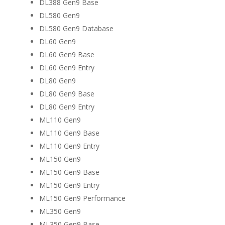
DL388 Gen9 Base
DL580 Gen9
DL580 Gen9 Database
DL60 Gen9
DL60 Gen9 Base
DL60 Gen9 Entry
DL80 Gen9
DL80 Gen9 Base
DL80 Gen9 Entry
ML110 Gen9
ML110 Gen9 Base
ML110 Gen9 Entry
ML150 Gen9
ML150 Gen9 Base
ML150 Gen9 Entry
ML150 Gen9 Performance
ML350 Gen9
ML350 Gen9 Base