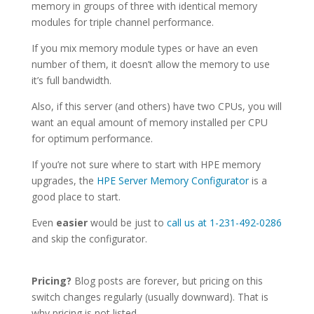
memory in groups of three with identical memory
modules for triple channel performance.
If you mix memory module types or have an even
number of them, it doesn’t allow the memory to use
it’s full bandwidth.
Also, if this server (and others) have two CPUs, you will
want an equal amount of memory installed per CPU
for optimum performance.
If you’re not sure where to start with HPE memory
upgrades, the
HPE Server Memory Configurator
is a
good place to start.
Even
easier
would be just to
call us at 1-231-492-0286
and skip the configurator.
Pricing?
Blog posts are forever, but pricing on this
switch changes regularly (usually downward). That is
why pricing is not listed.