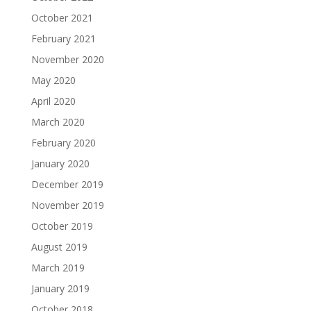
October 2021
February 2021
November 2020
May 2020
April 2020
March 2020
February 2020
January 2020
December 2019
November 2019
October 2019
August 2019
March 2019
January 2019
October 2018