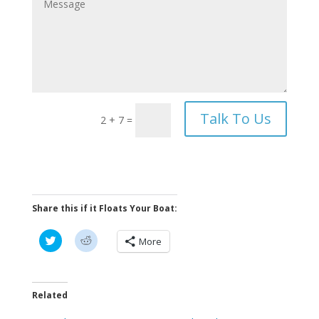
Talk To Us
2 + 7
=
Share this if it Floats Your Boat:
C
C
More
l
l
i
i
c
c
k
k
t
t
o
o
Related
s
s
h
h