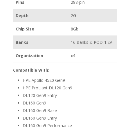
Pins
288-pin
Depth
2G
Chip Size
8Gb
Banks
16 Banks & POD-1.2V
Organization
x4
Compatible With:
HPE Apollo 4520 Gen9
HPE ProLiant DL120 Gen9
DL120 Gen9 Entry
DL160 Gen9
DL160 Gen9 Base
DL160 Gen9 Entry
DL160 Gen9 Performance