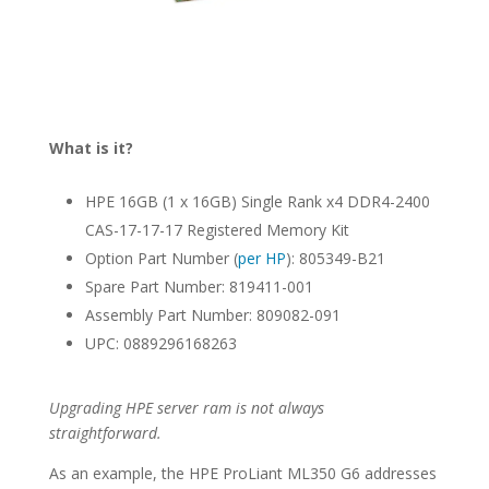
What is it?
HPE 16GB (1 x 16GB) Single Rank x4 DDR4-2400
CAS-17-17-17 Registered Memory Kit
Option Part Number (
per HP
): 805349-B21
Spare Part Number: 819411-001
Assembly Part Number: 809082-091
UPC: 0889296168263
Upgrading HPE server ram is not always
straightforward.
As an example, the HPE ProLiant ML350 G6 addresses