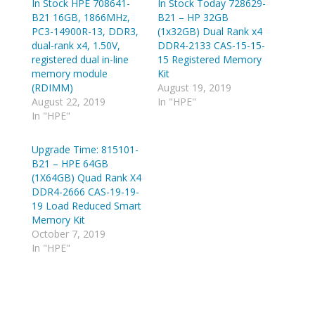
In Stock HPE 708641-
a
a
In Stock Today 728629-
r
r
B21 16GB, 1866MHz,
B21 – HP 32GB
e
e
o
o
PC3-14900R-13, DDR3,
(1x32GB) Dual Rank x4
n
n
dual-rank x4, 1.50V,
DDR4-2133 CAS-15-15-
T
R
w
e
registered dual in-line
15 Registered Memory
i
d
memory module
Kit
t
d
t
i
(RDIMM)
August 19, 2019
e
t
August 22, 2019
In "HPE"
r
(
(
O
In "HPE"
O
p
p
e
e
n
Upgrade Time: 815101-
n
s
s
i
B21 – HPE 64GB
i
n
n
n
(1X64GB) Quad Rank X4
n
e
DDR4-2666 CAS-19-19-
e
w
w
w
19 Load Reduced Smart
w
i
Memory Kit
i
n
n
d
October 7, 2019
d
o
In "HPE"
o
w
w
)
)