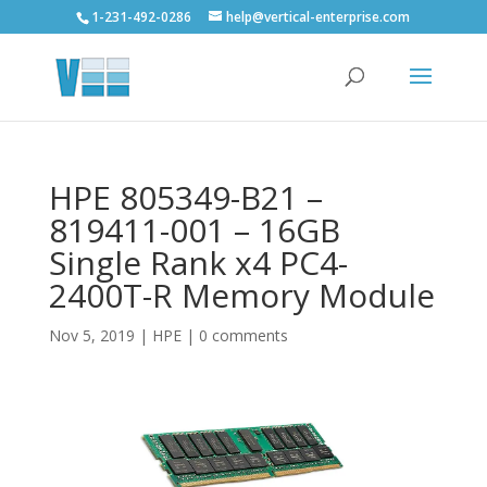
1-231-492-0286
help@vertical-enterprise.com
HPE 805349-B21 –
819411-001 – 16GB
Single Rank x4 PC4-
2400T-R Memory Module
Nov 5, 2019
|
HPE
|
0 comments