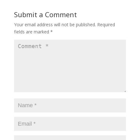
Submit a Comment
Your email address will not be published.
Required
fields are marked
*