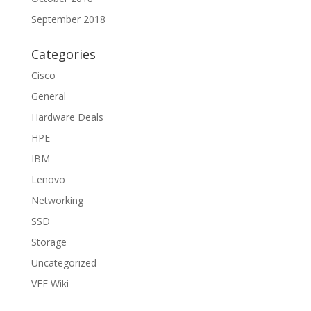
September 2018
Categories
Cisco
General
Hardware Deals
HPE
IBM
Lenovo
Networking
SSD
Storage
Uncategorized
VEE Wiki