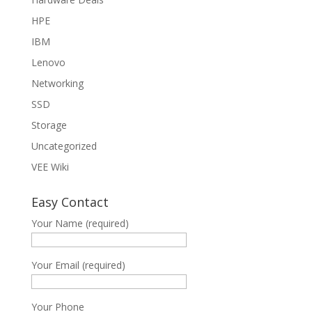
HPE
IBM
Lenovo
Networking
SSD
Storage
Uncategorized
VEE Wiki
Easy Contact
Your Name (required)
Your Email (required)
Your Phone