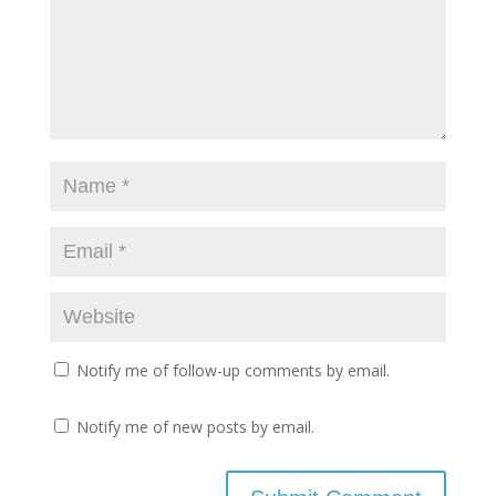
Notify me of follow-up comments by email.
Notify me of new posts by email.