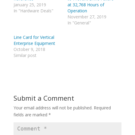
T
R
w
e
January 25, 2019
at 32,768 Hours of
i
d
In "Hardware Deals"
Operation
t
d
t
i
November 27, 2019
e
t
In "General"
r
(
(
O
O
p
p
e
Line Card for Vertical
e
n
Enterprise Equipment
n
s
s
i
October 9, 2018
i
n
n
n
Similar post
n
e
e
w
w
w
w
i
i
n
n
d
d
o
o
w
w
)
)
Submit a Comment
Your email address will not be published.
Required
fields are marked
*