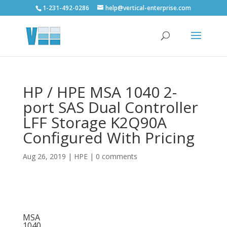
1-231-492-0286
help@vertical-enterprise.com
HP / HPE MSA 1040 2-
port SAS Dual Controller
LFF Storage K2Q90A
Configured With Pricing
Aug 26, 2019
|
HPE
|
0 comments
MSA
1040