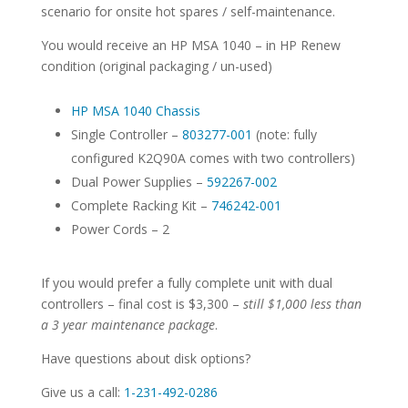
scenario for onsite hot spares / self-maintenance.
You would receive an HP MSA 1040 – in HP Renew
condition (original packaging / un-used)
HP MSA 1040 Chassis
Single Controller –
803277-001
(note: fully
configured K2Q90A comes with two controllers)
Dual Power Supplies –
592267-002
Complete Racking Kit –
746242-001
Power Cords – 2
If you would prefer a fully complete unit with dual
controllers – final cost is $3,300 –
still $1,000 less than
a 3 year maintenance package
.
Have questions about disk options?
Give us a call:
1-231-492-0286