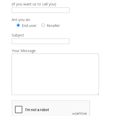
(If you want us to call you)
Are you an:
End-user
Reseller
Subject
Your Message