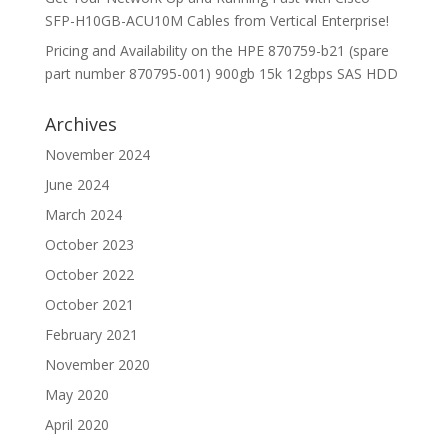
SFP-H10GB-ACU10M Cables from Vertical Enterprise!
Pricing and Availability on the HPE 870759-b21 (spare
part number 870795-001) 900gb 15k 12gbps SAS HDD
Archives
November 2024
June 2024
March 2024
October 2023
October 2022
October 2021
February 2021
November 2020
May 2020
April 2020