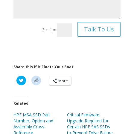
Talk To Us
3 + 1
=
Share this if it Floats Your Boat:
C
C
More
l
l
i
i
c
c
k
k
t
t
o
o
Related
s
s
h
h
HPE MSA SSD Part
a
a
Critical Firmware
r
r
Number, Option and
Upgrade Required for
e
e
o
o
Assembly Cross-
Certain HPE SAS SSDs
n
n
Reference
to Prevent Drive Failure