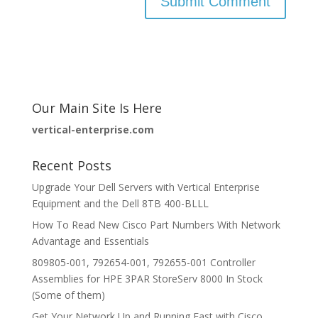
Our Main Site Is Here
vertical-enterprise.com
Recent Posts
Upgrade Your Dell Servers with Vertical Enterprise
Equipment and the Dell 8TB 400-BLLL
How To Read New Cisco Part Numbers With Network
Advantage and Essentials
809805-001, 792654-001, 792655-001 Controller
Assemblies for HPE 3PAR StoreServ 8000 In Stock
(Some of them)
Get Your Network Up and Running Fast with Cisco