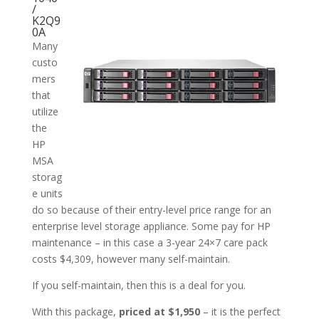
/
K2Q9
0A
Many
custo
mers
that
utilize
the
HP
MSA
storag
e units
do so because of their entry-level price range for an
enterprise level storage appliance. Some pay for HP
maintenance – in this case a 3-year 24×7 care pack
costs $4,309, however many self-maintain.
If you self-maintain, then this is a deal for you.
With this package,
priced at $1,950
– it is the perfect