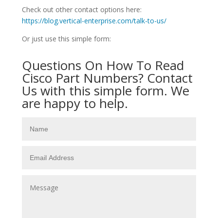
Check out other contact options here:
https://blog.vertical-enterprise.com/talk-to-us/
Or just use this simple form:
Questions On How To Read
Cisco Part Numbers? Contact
Us with this simple form. We
are happy to help.