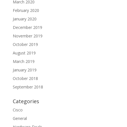
March 2020
February 2020
January 2020
December 2019
November 2019
October 2019
August 2019
March 2019
January 2019
October 2018
September 2018
Categories
Cisco
General
Hardware Deals