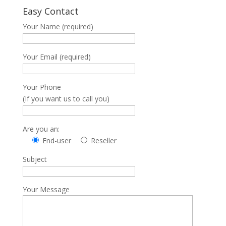
Easy Contact
Your Name (required)
Your Email (required)
Your Phone
(If you want us to call you)
Are you an:
End-user
Reseller
Subject
Your Message