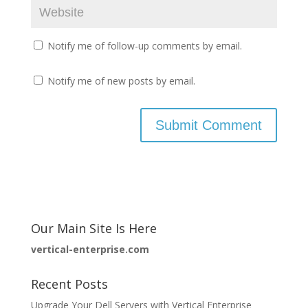
Notify me of follow-up comments by email.
Notify me of new posts by email.
Our Main Site Is Here
vertical-enterprise.com
Recent Posts
Upgrade Your Dell Servers with Vertical Enterprise