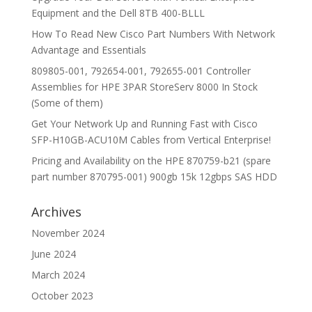
Equipment and the Dell 8TB 400-BLLL
How To Read New Cisco Part Numbers With Network
Advantage and Essentials
809805-001, 792654-001, 792655-001 Controller
Assemblies for HPE 3PAR StoreServ 8000 In Stock
(Some of them)
Get Your Network Up and Running Fast with Cisco
SFP-H10GB-ACU10M Cables from Vertical Enterprise!
Pricing and Availability on the HPE 870759-b21 (spare
part number 870795-001) 900gb 15k 12gbps SAS HDD
Archives
November 2024
June 2024
March 2024
October 2023