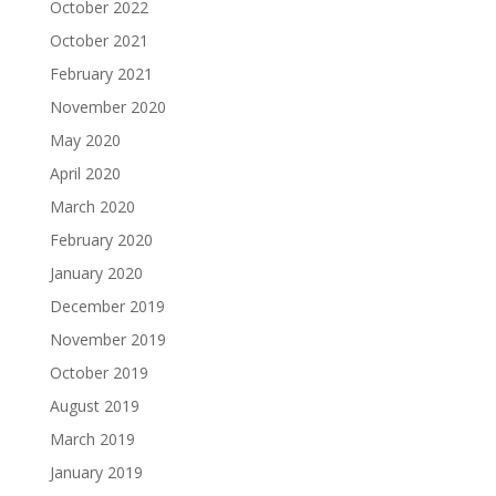
October 2022
October 2021
February 2021
November 2020
May 2020
April 2020
March 2020
February 2020
January 2020
December 2019
November 2019
October 2019
August 2019
March 2019
January 2019