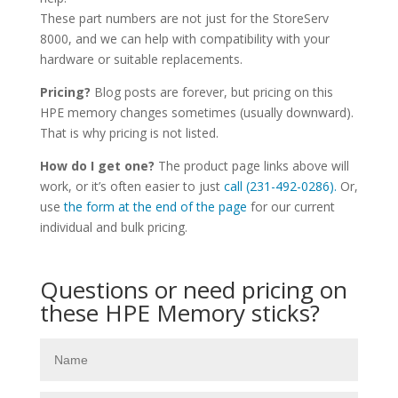
These part numbers are not just for the StoreServ
8000, and we can help with compatibility with your
hardware or suitable replacements.
Pricing?
Blog posts are forever, but pricing on this
HPE memory changes sometimes (usually downward).
That is why pricing is not listed.
How do I get one?
The product page links above will
work, or it’s often easier to just
call (231-492-0286).
Or,
use
the form at the end of the page
for our current
individual and bulk pricing.
Questions or need pricing on
these HPE Memory sticks?