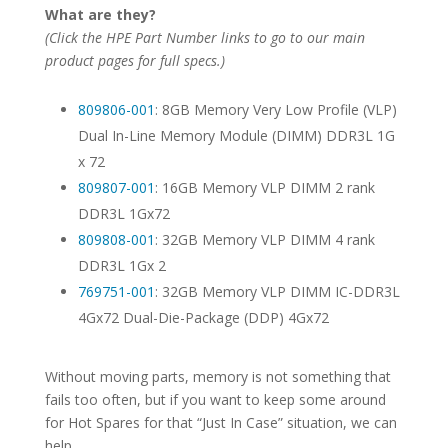
What are they?
(Click the HPE Part Number links to go to our main
product pages for full specs.)
809806-001
: 8GB Memory Very Low Profile (VLP)
Dual In-Line Memory Module (DIMM) DDR3L 1G
x 72
809807-001
: 16GB Memory VLP DIMM 2 rank
DDR3L 1Gx72
809808-001
: 32GB Memory VLP DIMM 4 rank
DDR3L 1Gx 2
769751-001
: 32GB Memory VLP DIMM IC-DDR3L
4Gx72 Dual-Die-Package (DDP) 4Gx72
Without moving parts, memory is not something that
fails too often, but if you want to keep some around
for Hot Spares for that “Just In Case” situation, we can
help.