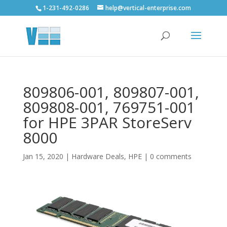
1-231-492-0286
help@vertical-enterprise.com
809806-001, 809807-001,
809808-001, 769751-001
for HPE 3PAR StoreServ
8000
Jan 15, 2020
|
Hardware Deals
,
HPE
|
0 comments