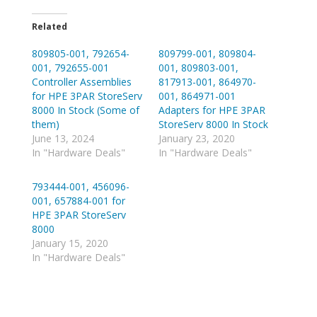
k
k
t
t
o
o
Related
s
s
h
h
809805-001, 792654-
a
a
809799-001, 809804-
r
r
001, 792655-001
001, 809803-001,
e
e
o
o
Controller Assemblies
817913-001, 864970-
n
n
for HPE 3PAR StoreServ
001, 864971-001
T
R
w
e
8000 In Stock (Some of
Adapters for HPE 3PAR
i
d
them)
StoreServ 8000 In Stock
t
d
t
i
June 13, 2024
January 23, 2020
e
t
In "Hardware Deals"
In "Hardware Deals"
r
(
(
O
O
p
p
e
793444-001, 456096-
e
n
001, 657884-001 for
n
s
s
i
HPE 3PAR StoreServ
i
n
n
n
8000
n
e
January 15, 2020
e
w
w
w
In "Hardware Deals"
w
i
i
n
n
d
d
o
o
w
w
)