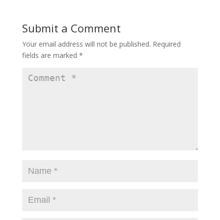
)
Submit a Comment
Your email address will not be published.
Required
fields are marked
*