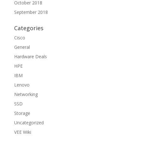
October 2018
September 2018
Categories
Cisco
General
Hardware Deals
HPE
IBM
Lenovo
Networking
SSD
Storage
Uncategorized
VEE Wiki