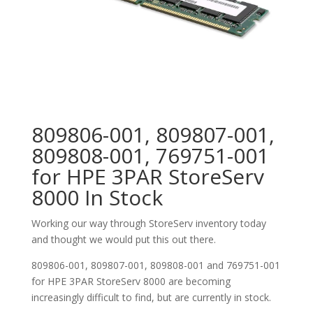
809806-001, 809807-001,
809808-001, 769751-001
for HPE 3PAR StoreServ
8000 In Stock
Working our way through StoreServ inventory today
and thought we would put this out there.
809806-001, 809807-001, 809808-001 and 769751-001
for HPE 3PAR StoreServ 8000 are becoming
increasingly difficult to find, but are currently in stock.